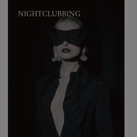
NIGHTCLUBBING