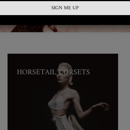
or Further Information, Terms & Conditions & Product Availability
Contact:
info@gallery58.eu
HORSETAIL CORSETS