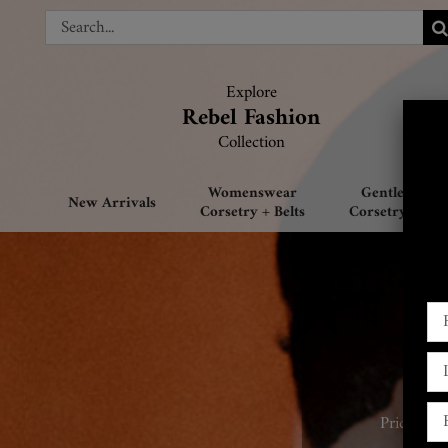
Skip
Search
Search
to
for:
for:
content
Explore
Explore
Rebel Fashion
Rebel Fashion
Collection
Collection
Womenswear
Gentlemen’s
New Arrivals
Corsetry + Belts
Corsetry + Belt
Prices sta