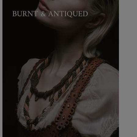
BURNT & ANTIQUED