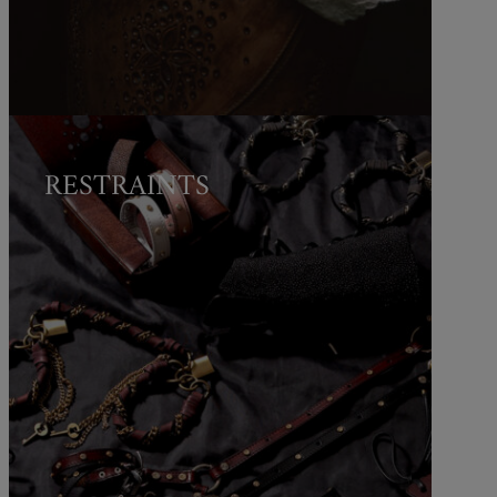
RESTRAINTS