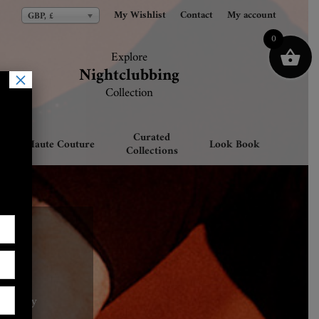
My Wishlist
My Wishlist
Contact
Contact
My account
My account
GBP, £
GBP, £
0
Explore
Explore
Nightclubbing
Nightclubbing
×
Collection
Collection
Curated
Haute Couture
Look Book
Collections
category