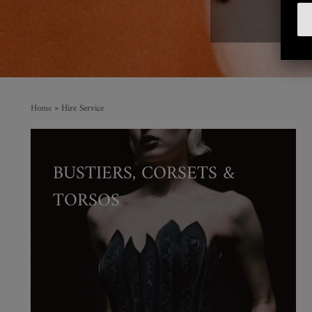
F
Home
»
Hire Service
BUSTIERS, CORSETS &
TORSOS