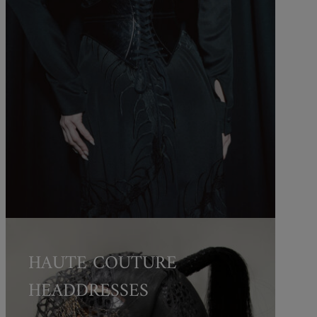
HAUTE COUTURE
HEADDRESSES