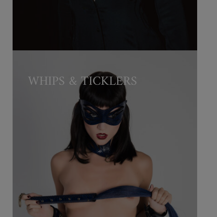
WHIPS & TICKLERS