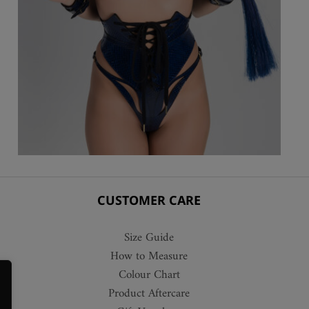
CUSTOMER CARE
Size Guide
How to Measure
Colour Chart
Product Aftercare