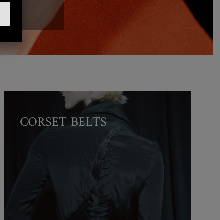
CORSET BELTS