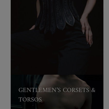
GENTLEMEN’S CORSETS &
TORSOS