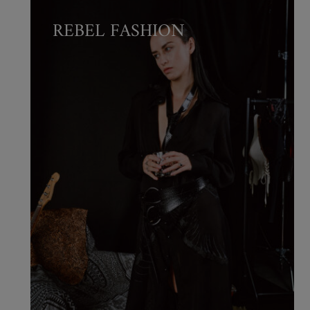
REBEL FASHION