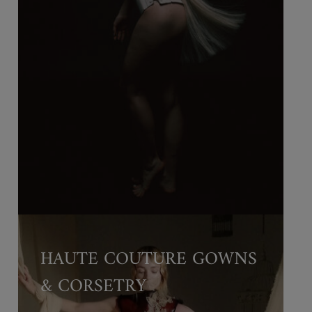
HAUTE COUTURE GOWNS
& CORSETRY