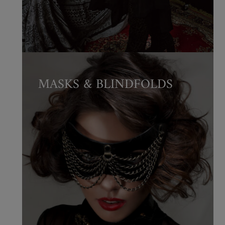
MASKS & BLINDFOLDS