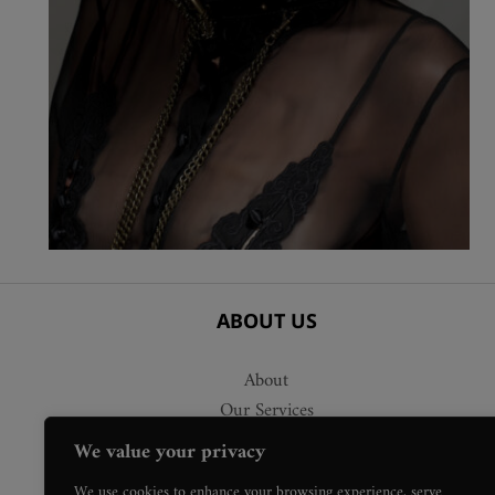
ABOUT US
About
Our Services
Delivery
We value your privacy
Press Requests
We use cookies to enhance your browsing experience, serve