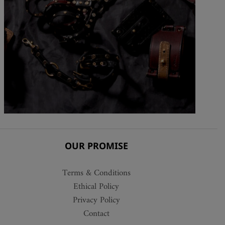
OUR PROMISE
Terms & Conditions
Ethical Policy
Privacy Policy
Contact