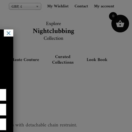
My Wishlist
My Wishlist
Contact
Contact
My account
My account
GBP, £
GBP, £
0
Explore
Explore
Nightclubbing
Nightclubbing
×
Collection
Collection
Curated
Haute Couture
Look Book
Collections
t cuffs with detachable chain restraint.