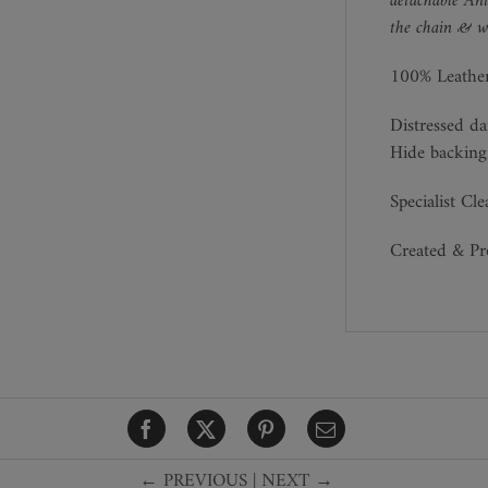
detachable Ant
the chain & we
100% Leathe
Distressed da
Hide backing
Specialist Cl
Created & P
← PREVIOUS
|
NEXT →