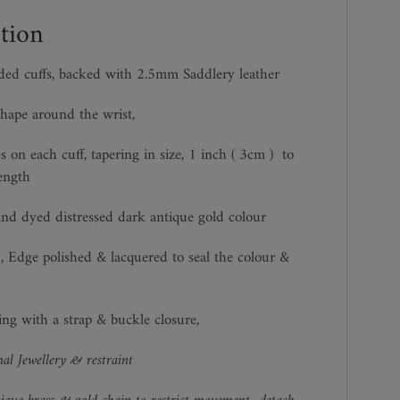
tion
ed cuffs, backed with 2.5mm Saddlery leather
hape around the wrist,
s on each cuff, tapering in size, 1 inch ( 3cm )
to
ength
nd dyed distressed dark antique gold colour
, Edge polished & lacquered to seal the colour &
zing with a strap & buckle closure,
al Jewellery & restraint