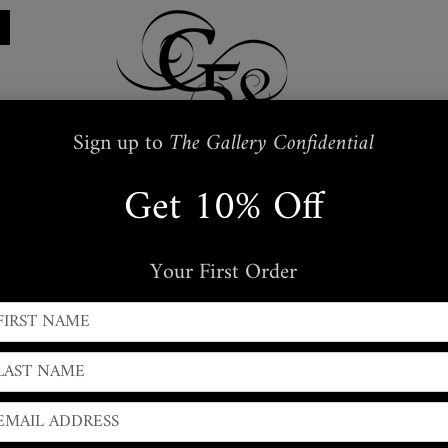
Sign up to
The Gallery Confidential
Get 10% Off
Restraints
Embroidered
Handbags
s
Masks + Body Jewellery
Silkwear
Your First Order
← PREVIOUS
|
NEXT →
Leather Spike Handcuffs
Pair of
Large
width ( 3 inch
) Moulded Spike cluster Wris