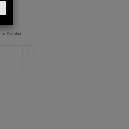
 to Wishlist

