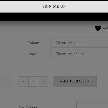
£
225.00
SKU:
HND-AG-88-AG
Add
Colour
Size
ADD TO BASKET
Leather
Spike
Handcuffs
quantity
Description