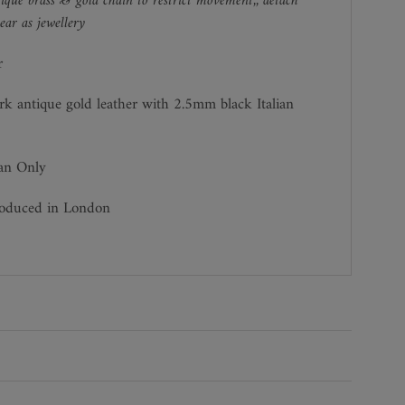
ique brass & gold chain to restrict movement,, detach
ar as jewellery
r
rk antique gold leather with 2.5mm black Italian
ean Only
roduced in London