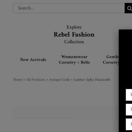
Skip
Search
Search
to
for:
for:
content
Explore
Explore
Rebel Fashion
Rebel Fashion
Collection
Collection
Womenswear
Gentlemen’s
New Arrivals
Corsetry + Belts
Corsetry + Belt
Home
»
All Products
»
Antique Gold
»
Leather Spike Handcuffs