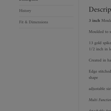
Descrip
History
3 inch
Mould
Fit & Dimensions
Moulded to s
13 gold spike
1/2 inch in l
Created in ha
Edge stitched
shape
adjustable si
Multi Function