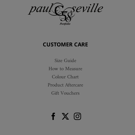
CUSTOMER CARE
Size Guide
How to Measure
Colour Chart
Product Aftercare
Gift Vouchers