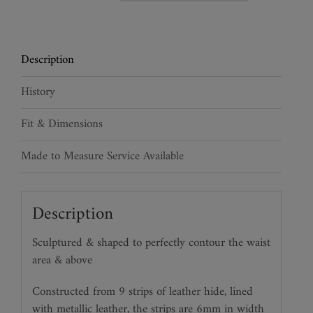
Waspie
Belt
quantity
Description
History
Fit & Dimensions
Made to Measure Service Available
Description
Sculptured & shaped to perfectly contour the waist
area & above
Constructed from 9 strips of leather hide, lined
with metallic leather, the strips are 6mm in width