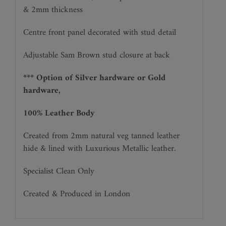
& 2mm thickness
Centre front panel decorated with stud detail
Adjustable Sam Brown stud closure at back
*** Option of Silver hardware or Gold
hardware,
100% Leather Body
Created from 2mm natural veg tanned leather
hide & lined with Luxurious Metallic leather.
Specialist Clean Only
Created & Produced in London