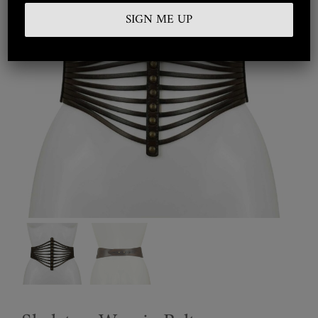
Embroidered
Silkwear
Haute Couture
Curated
Collections
Look Book