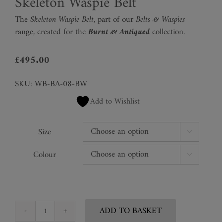
Skeleton Waspie Belt
The
Skeleton Waspie Belt,
part of our
Belts & Waspies
range
,
created for the
Burnt & Antiqued
collection.
£
495.00
SKU:
WB-BA-08-BW
Add to Wishlist
Size

Colour

ADD TO BASKET
Skeleton