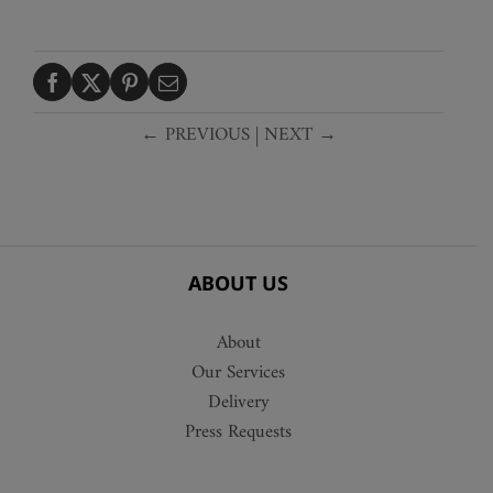
← PREVIOUS
|
NEXT →
ABOUT US
About
Our Services
Delivery
Press Requests