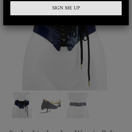
Embroidered
Silkwear
Haute Couture
Curated
Collections
Look Book