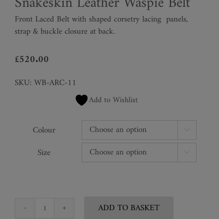
Snakeskin Leather Waspie Belt
Front Laced Belt with shaped corsetry lacing
panels,
strap & buckle closure at back.
£
520.00
SKU:
WB-ARC-11
Add to Wishlist
Colour

Size

ADD TO BASKET
Snakeskin