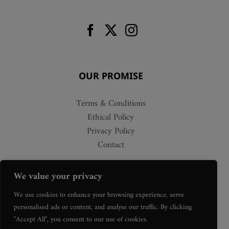
OUR PROMISE
Terms & Conditions
Ethical Policy
Privacy Policy
Contact
We value your privacy
We use cookies to enhance your browsing experience, serve
personalised ads or content, and analyse our traffic. By clicking
"Accept All", you consent to our use of cookies.