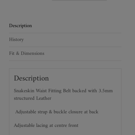
Leather
Waspie
Belt
Description
quantity
History
Fit & Dimensions
Description
Snakeskin Waist Fitting Belt backed with 3.5mm
structured Leather
Adjustable strap & buckle closure at back
Adjustable lacing at centre front