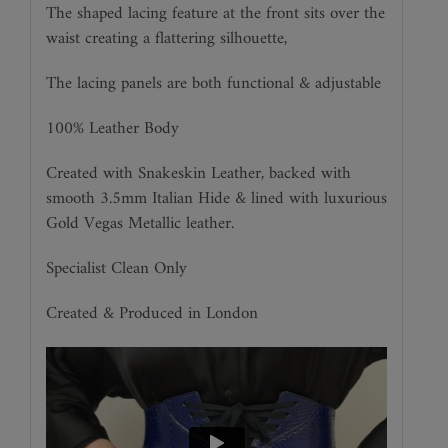
The shaped lacing feature at the front sits over the
waist creating a flattering silhouette,
The lacing panels are both functional & adjustable
100% Leather Body
Created with Snakeskin Leather, backed with
smooth 3.5mm Italian Hide & lined with luxurious
Gold Vegas Metallic leather.
Specialist Clean Only
Created & Produced in London