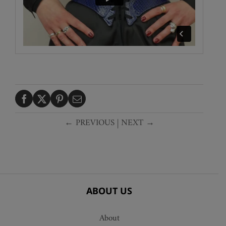
← PREVIOUS
|
NEXT →
ABOUT US
About