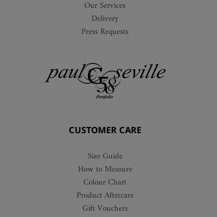
Our Services
Delivery
Press Requests
CUSTOMER CARE
Size Guide
How to Measure
Colour Chart
Product Aftercare
Gift Vouchers