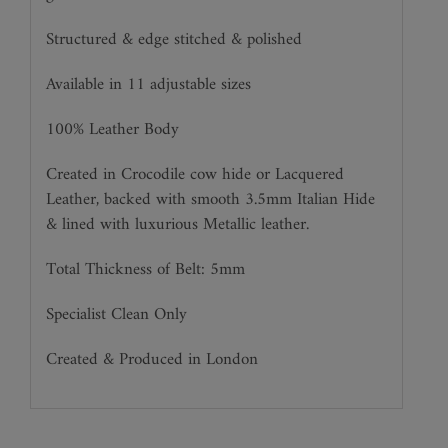
Structured & edge stitched & polished
Available in 11 adjustable sizes
100% Leather Body
Created in Crocodile cow hide or Lacquered
Leather, backed with smooth 3.5mm Italian Hide
& lined with luxurious Metallic leather.
Total Thickness of Belt: 5mm
Specialist Clean Only
Created & Produced in London