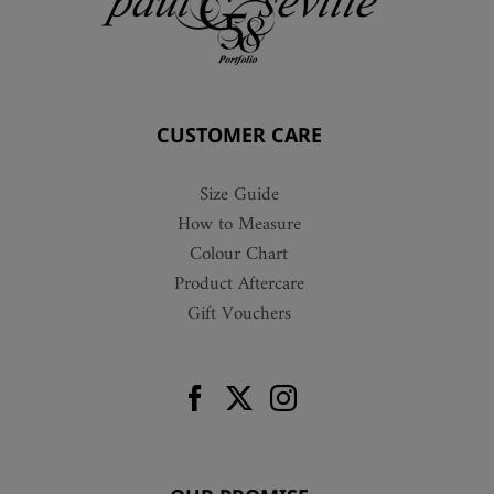
CUSTOMER CARE
Size Guide
How to Measure
Colour Chart
Product Aftercare
Gift Vouchers