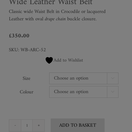
Wide Leather Waist Belt
Classic wide Waist Belt in Crocodile or lacquered
Leather with oval
drape chain
buckle closure.
£
350.00
SKU:
WB-ARC-52
Add to Wishlist
Size

Colour

ADD TO BASKET
Wide