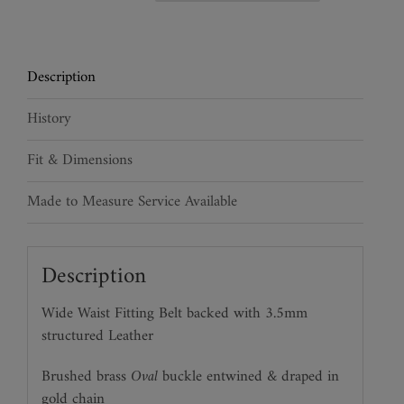
Leather
Waist
Belt
Description
quantity
History
Fit & Dimensions
Made to Measure Service Available
Description
Wide Waist Fitting Belt backed with 3.5mm
structured Leather
Brushed brass
Oval
buckle entwined & draped in
gold chain