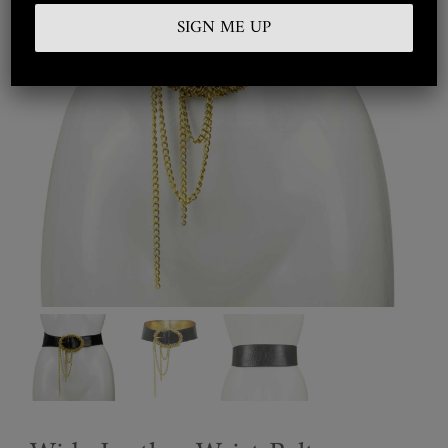
Embroidered
Silkwear
Haute Couture
Curated
Collections
Look Book