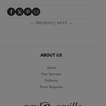
← PREVIOUS
|
NEXT →
ABOUT US
About
Our Services
Delivery
Press Requests