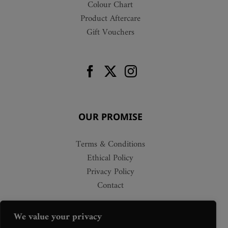
Colour Chart
Product Aftercare
Gift Vouchers
OUR PROMISE
Terms & Conditions
Ethical Policy
Privacy Policy
Contact
We value your privacy