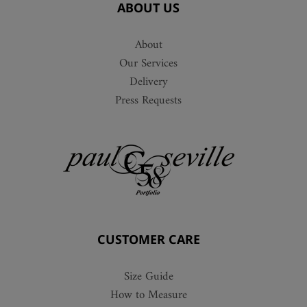
ABOUT US
About
Our Services
Delivery
Press Requests
CUSTOMER CARE
Size Guide
How to Measure