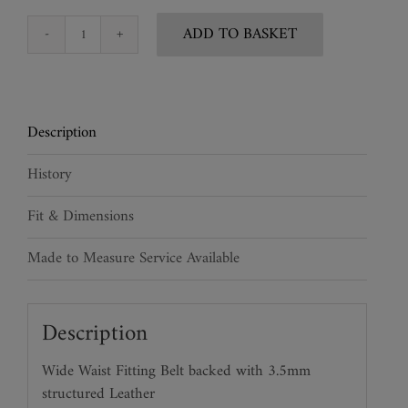
ADD TO BASKET
Wide
Snakeskin
Leather
Waist
Description
Belt
quantity
History
Fit & Dimensions
Made to Measure Service Available
Description
Wide Waist Fitting Belt backed with 3.5mm
structured Leather