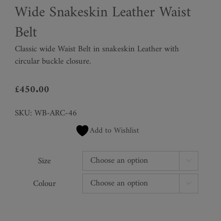
Wide Snakeskin Leather Waist
Belt
Classic wide Waist Belt in snakeskin Leather with
circular buckle closure.
£
450.00
SKU:
WB-ARC-46
Add to Wishlist
Size

Colour
