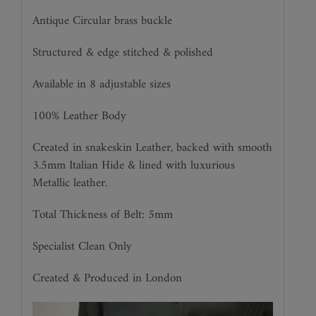
Antique Circular brass buckle
Structured & edge stitched & polished
Available in 8 adjustable sizes
100% Leather Body
Created in snakeskin Leather, backed with smooth
3.5mm Italian Hide & lined with luxurious
Metallic leather.
Total Thickness of Belt: 5mm
Specialist Clean Only
Created & Produced in London