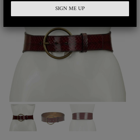
Embroidered
Silkwear
Haute Couture
Curated
Collections
Look Book