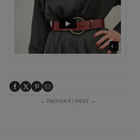
← PREVIOUS
|
NEXT →