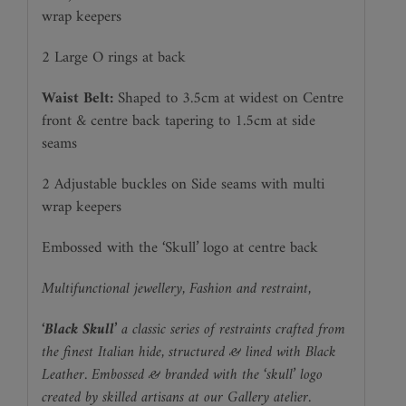
wrap keepers
2 Large O rings at back
Waist Belt:
Shaped to 3.5cm at widest on Centre
front & centre back tapering to 1.5cm at side
seams
2 Adjustable buckles on Side seams with multi
wrap keepers
Embossed with the ‘Skull’ logo at centre back
Multifunctional jewellery, Fashion and restraint,
‘Black Skull’
a classic series of restraints crafted from
the finest Italian hide,
structured & lined with Black
Leather.
Embossed & branded with the ‘skull’ logo
created by skilled artisans at our Gallery atelier.