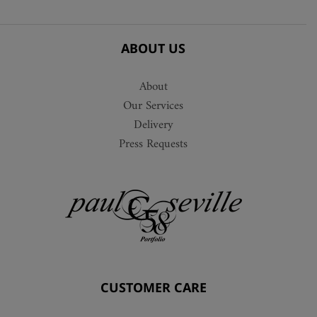
ABOUT US
About
Our Services
Delivery
Press Requests
CUSTOMER CARE