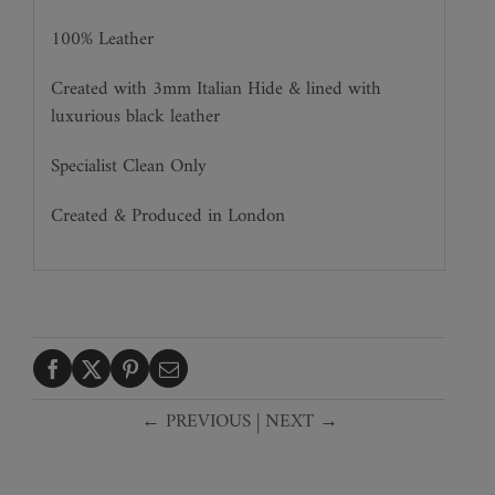
100% Leather
Created with 3mm Italian Hide & lined with
luxurious black leather
Specialist Clean Only
Created & Produced in London
← PREVIOUS
|
NEXT →