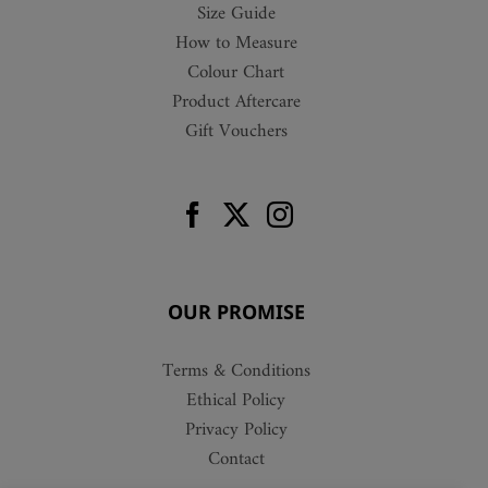
Size Guide
How to Measure
Colour Chart
Product Aftercare
Gift Vouchers
OUR PROMISE
Terms & Conditions
Ethical Policy
Privacy Policy
Contact