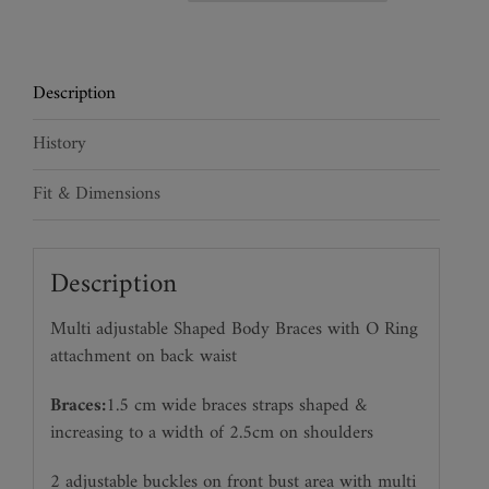
Harness
Braces
quantity
Description
History
Fit & Dimensions
Description
Multi adjustable Shaped Body Braces with O Ring
attachment on back waist
Braces:
1.5 cm wide braces straps shaped &
increasing to a width of 2.5cm on shoulders
2 adjustable buckles on front bust area with multi