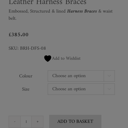
Leather Harness Braces
Embossed, Structured & lined
Harness Braces
& waist
belt.
£
385.00
SKU:
BRH-DFS-08
Add to Wishlist
Colour

Size

ADD TO BASKET
Leather