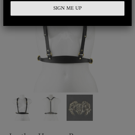
Embroidered
Silkwear
Haute Couture
Curated
Collections
Look Book