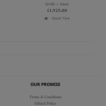
Seville + Aman
£
1,925.00
This
Quick View
product
has
multiple
variants.
The
options
may
be
chosen
on
the
OUR PROMISE
product
page
Terms & Conditions
Ethical Policy