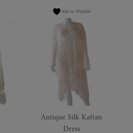
Add to Wishlist
Antique Silk Kaftan
Dress