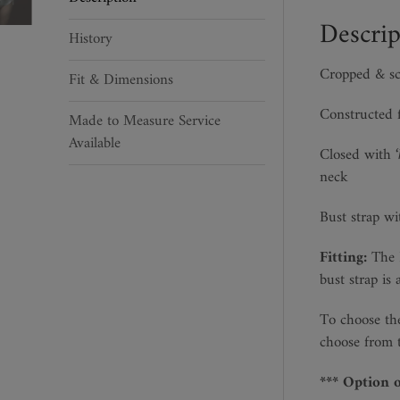
quantity
Descrip
History
Cropped & sc
Fit & Dimensions
Constructed 
Made to Measure Service
Available
Closed with
neck
Bust strap wi
Fitting:
The B
bust strap is 
To choose the
choose from t
*** Option 