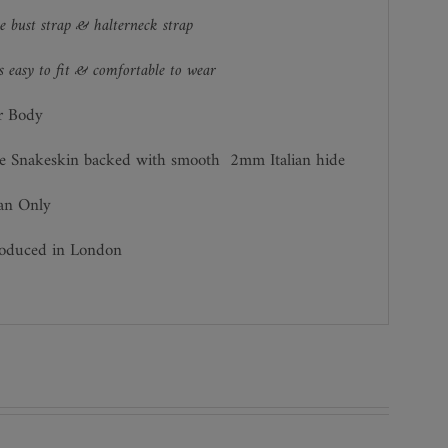
e bust strap & halterneck strap
 easy to fit & comfortable to wear
r Body
e Snakeskin backed with smooth 2mm Italian hide
ean Only
roduced in London