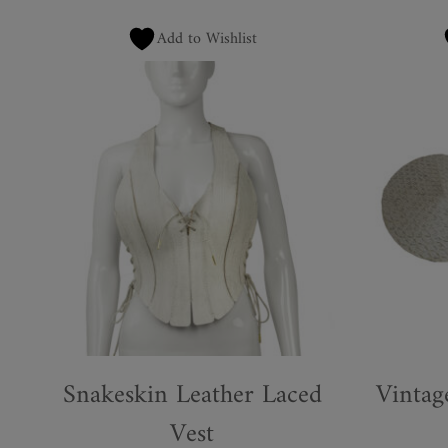
Add to Wishlist
Snakeskin Leather Laced
Vintag
Vest