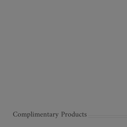
Complimentary Products