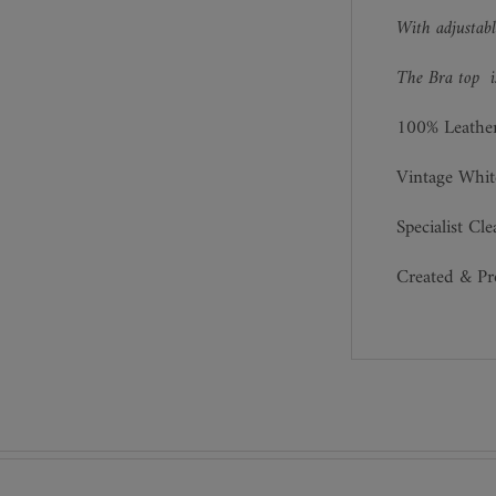
With adjustabl
The Bra top is
100% Leathe
Vintage Whit
Specialist Cl
Created & P