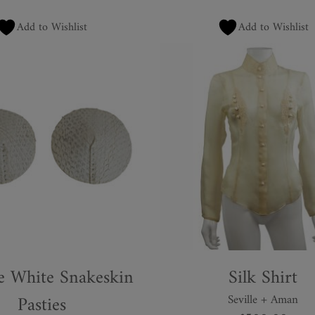
Add to Wishlist
Add to Wishlist
e White Snakeskin
Silk Shirt
Pasties
Seville + Aman