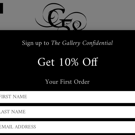
Sign up to
The Gallery Confidential
Get 10% Off
Restraints
Embroidered
Handbags
s
Masks + Body Jewellery
Silkwear
Your First Order
← PREVIOUS
|
NEXT →
Vintage Snakeskin Bra 
Halterneck style Vintage Snakeskin Bra Top,
adjustable st