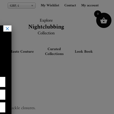
My Wishlist
My Wishlist
Contact
Contact
My account
My account
GBP, £
GBP, £
0
Explore
Explore
Nightclubbing
Nightclubbing
×
Collection
Collection
Curated
Haute Couture
Look Book
Collections
Top
rap & buckle closures.