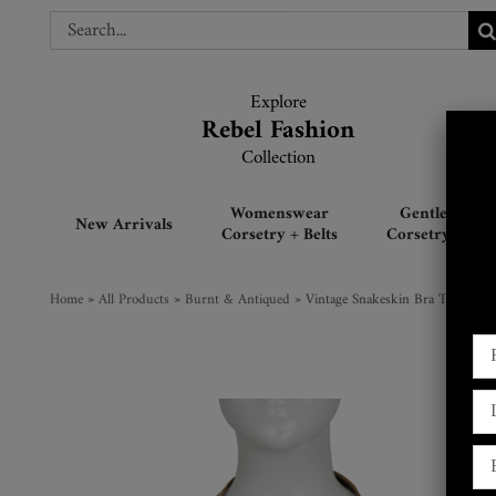
Skip
Search
Search
to
for:
for:
content
Explore
Explore
Rebel Fashion
Rebel Fashion
Collection
Collection
Womenswear
Gentlemen’s
New Arrivals
Corsetry + Belts
Corsetry + Belt
Home
»
All Products
»
Burnt & Antiqued
»
Vintage Snakeskin Bra Top