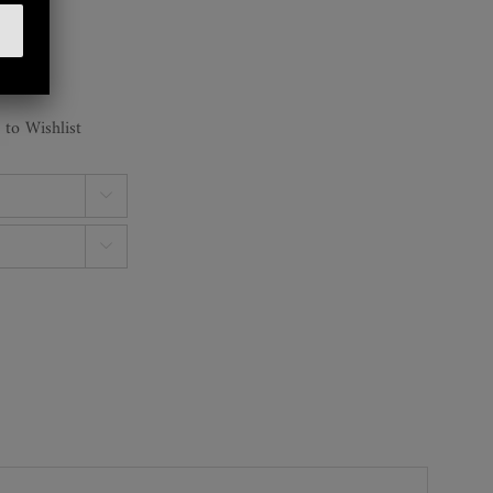
 to Wishlist

