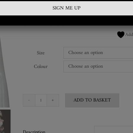
£
450.00
SKU:
BRA-NC-38-BA
Add
Size
Colour
ADD TO BASKET
Vintage
Snakeskin
Bra
Top
Description