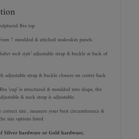
tion
ulptured Bra top
from 7 moulded & stitched snakeskin panels
‘halter neck style’
adjustable strap & buckle at back of
th adjustable strap & buckle closure on centre back
ra ‘cup’ is structured & moulded into shape, the
adjustable & neck strap is adjustable.
 correct size , measure your bust circumference &
he size options listed
of Silver hardware or Gold hardware,