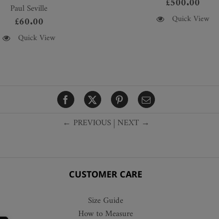
£
500.00
Paul Seville
This
Quick View
£
60.00
product
Quick View
has
multiple
variants.
The
options
may
be
← PREVIOUS
|
NEXT →
chosen
on
the
product
CUSTOMER CARE
page
Size Guide
How to Measure