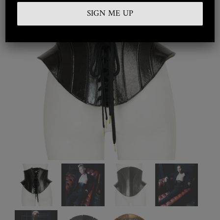
Embroidered
Silkwear
Haute Couture
Curated
Collections
Look Book