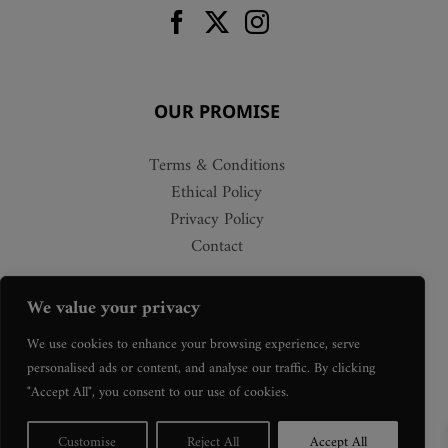
OUR PROMISE
Terms & Conditions
Ethical Policy
Privacy Policy
Contact
We value your privacy
We use cookies to enhance your browsing experience, serve
personalised ads or content, and analyse our traffic. By clicking
"Accept All", you consent to our use of cookies.
Customise
Reject All
Accept All