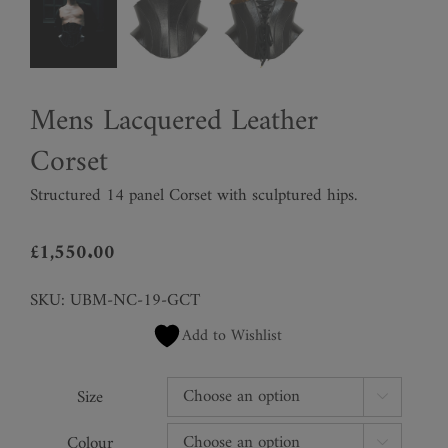
Mens Lacquered Leather
Corset
Structured 14 panel Corset with sculptured hips.
£
1,550.00
SKU:
UBM-NC-19-GCT
Add to Wishlist
Size

Colour
