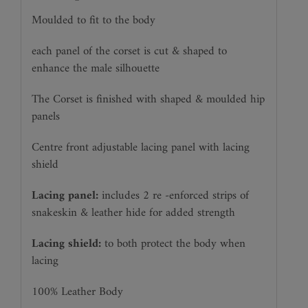
Moulded to fit to the body
each panel of the corset is cut & shaped to
enhance the male silhouette
The Corset is finished with shaped & moulded hip
panels
Centre front adjustable lacing panel with lacing
shield
Lacing panel:
includes 2 re -enforced strips of
snakeskin & leather hide for added strength
Lacing shield:
to both protect the body when
lacing
100% Leather Body