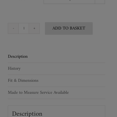
ADD TO BASKET
Mens
Lacquered
Leather
Corset
Description
quantity
History
Fit & Dimensions
Made to Measure Service Available
Description