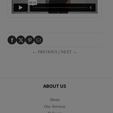
← PREVIOUS
|
NEXT →
ABOUT US
About
Our Services