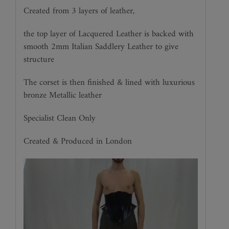
Created from 3 layers of leather,
the top layer of Lacquered Leather is backed with
smooth 2mm Italian Saddlery Leather to give
structure
The corset is then finished & lined with luxurious
bronze Metallic leather
Specialist Clean Only
Created & Produced in London