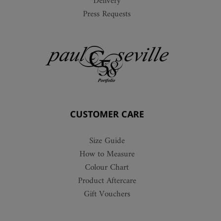
Delivery
Press Requests
CUSTOMER CARE
Size Guide
How to Measure
Colour Chart
Product Aftercare
Gift Vouchers