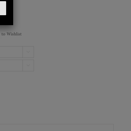
 to Wishlist

