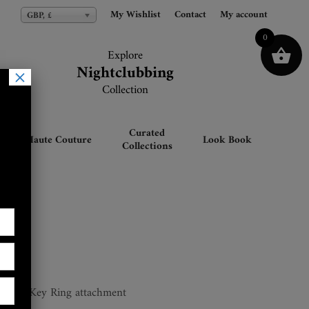
My Wishlist
My Wishlist
Contact
Contact
My account
My account
GBP, £
GBP, £
0
Explore
Explore
Nightclubbing
Nightclubbing
×
Collection
Collection
Curated
Haute Couture
Look Book
Collections
ler
hers & Key Ring attachment