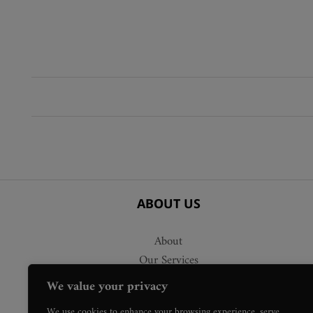
ABOUT US
About
Our Services
Delivery
We value your privacy
Press Requests
We use cookies to enhance your browsing experience, serve