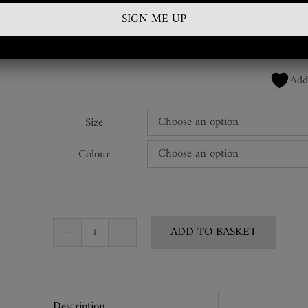
£
60.00
SKU:
FTK-ATH-35
Add
Size
Colour
ADD TO BASKET
Ebony
Keyring
Pod
Tickler
Description