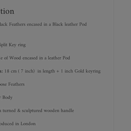
tion
ack Feathers encased in a Black leather Pod
plit Key ring
 of Wood encased in a leather Pod
h:
18 cm ( 7 inch)
in length + 1 inch Gold keyring
se Feathers
r Body
a turned & sculptured wooden handle
roduced in London