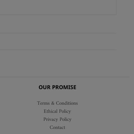
OUR PROMISE
Terms & Conditions
Ethical Policy
Privacy Policy
Contact