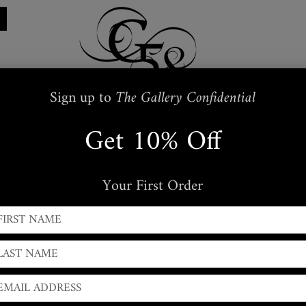
Sign up to
The Gallery Confidential
Get 10% Off
Restraints
Embroidered
Handbags
s
Masks + Body Jewellery
Silkwear
Your First Order
← PREVIOUS
|
NEXT →
Ebony Keyring Pod Tick
Leather & Wooden handle with a Plume of Goose feat