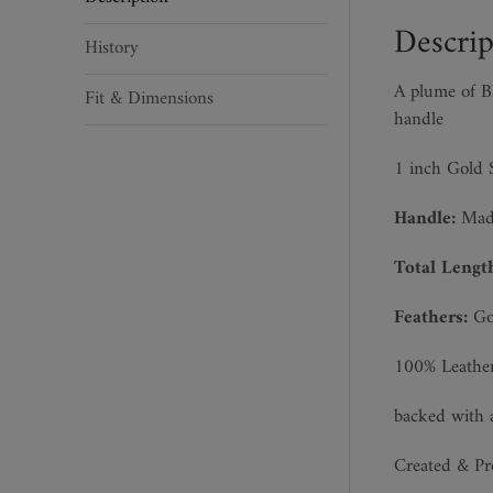
quantity
Descrip
History
A plume of Bl
Fit & Dimensions
handle
1 inch Gold S
Handle:
Made
Total Lengt
Feathers:
Goo
100% Leathe
backed with 
Created & P