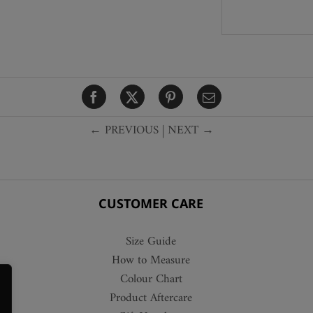
← PREVIOUS
|
NEXT →
CUSTOMER CARE
Size Guide
How to Measure
Colour Chart
Product Aftercare