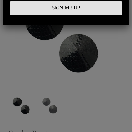
Embroidered
Silkwear
Haute Couture
Curated
Collections
Look Book