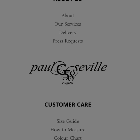
About
Our Services
Delivery
Press Requests
CUSTOMER CARE
Size Guide
How to Measure
Colour Chart