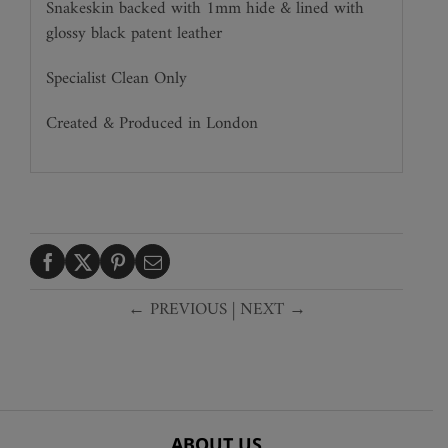
Snakeskin backed with 1mm hide & lined with
glossy black patent leather
Specialist Clean Only
Created & Produced in London
← PREVIOUS
|
NEXT →
ABOUT US