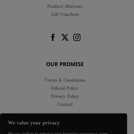
Product Aftercare
Gift Vouchers
OUR PROMISE
Terms & Conditions
Ethical Policy
Privacy Policy
Contact
We value your privacy
We use cookies to enhance your browsing experience, serve