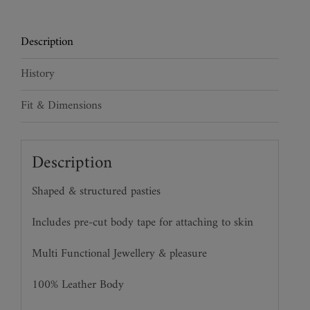
quantity
Description
History
Fit & Dimensions
Description
Shaped & structured pasties
Includes pre-cut body tape for attaching to skin
Multi Functional Jewellery & pleasure
100% Leather Body