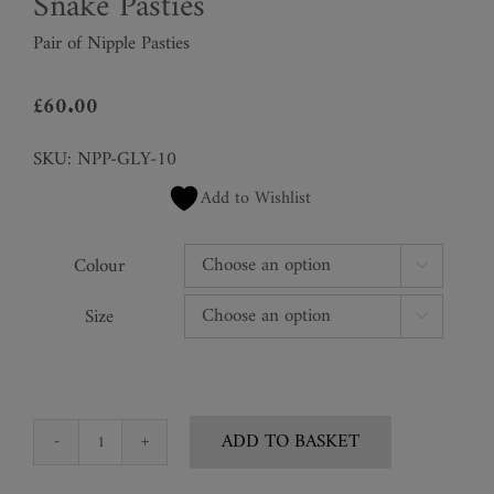
Snake Pasties
Pair of Nipple Pasties
£
60.00
SKU:
NPP-GLY-10
Add to Wishlist
Colour

Size

ADD TO BASKET
Snake
Pasties