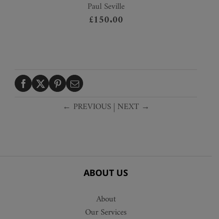
Paul Seville
£
150.00
← PREVIOUS
|
NEXT →
ABOUT US
About
Our Services