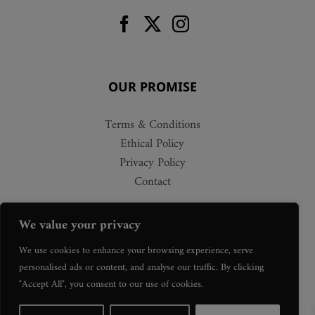
OUR PROMISE
Terms & Conditions
Ethical Policy
Privacy Policy
Contact
We value your privacy
We use cookies to enhance your browsing experience, serve
personalised ads or content, and analyse our traffic. By clicking
"Accept All", you consent to our use of cookies.