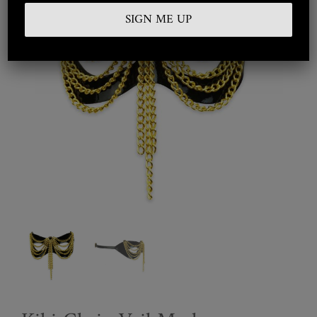
Embroidered
Silkwear
Haute Couture
Curated
Collections
Look Book