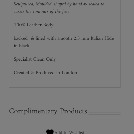
Sculptured, Moulded, shaped by hand & sealed to
caress the contours of the face
100% Leather Body
backed
& lined with smooth 2.5 mm Italian Hide
in black
Specialist Clean Only
Created & Produced in London
Complimentary Products
Add to Wishlist