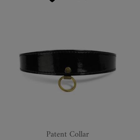
Patent Collar