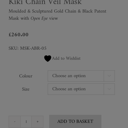
Kiki Chain Veil Mask
Moulded & Sculptured Gold Chain & Black Patent
Mask with
Open Eye
view
£
260.00
SKU:
MSK-ABR-05
Add to Wishlist
Colour

Size

ADD TO BASKET
Kiki