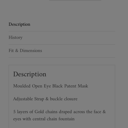
Chain
Veil
Mask
Description
quantity
History
Fit & Dimensions
Description
Moulded Open Eye Black Patent Mask
Adjustable Strap & buckle closure
5 layers of Gold chains draped across the face &
eyes with central chain fountain