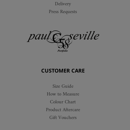
Delivery
Press Requests
CUSTOMER CARE
Size Guide
How to Measure
Colour Chart
Product Aftercare
Gift Vouchers