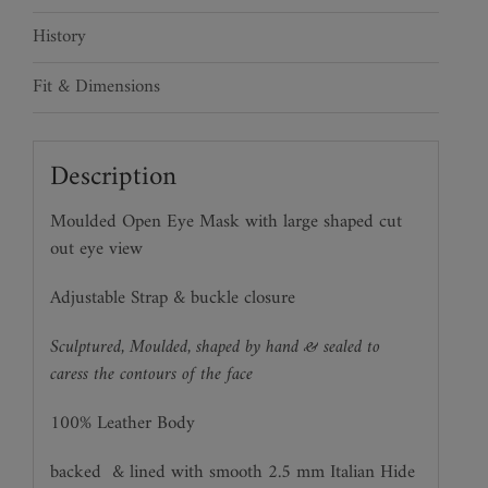
History
Fit & Dimensions
Description
Moulded Open Eye Mask with large shaped cut
out eye view
Adjustable Strap & buckle closure
Sculptured, Moulded, shaped by hand & sealed to
caress the contours of the face
100% Leather Body
backed
& lined with smooth 2.5 mm Italian Hide