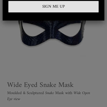
Embroidered
Silkwear
Haute Couture
Curated
Collections
Look Book
Wide Eyed Snake Mask
Moulded & Sculptured
Snake
Mask with
Wide Open
Eye view