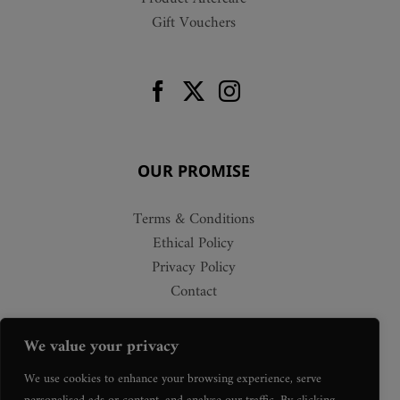
Gift Vouchers
OUR PROMISE
Terms & Conditions
Ethical Policy
Privacy Policy
Contact
We value your privacy
We use cookies to enhance your browsing experience, serve