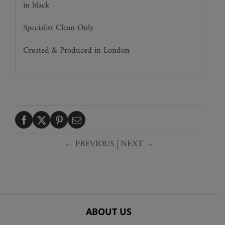
in black
Specialist Clean Only
Created & Produced in London
← PREVIOUS
|
NEXT →
ABOUT US