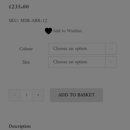
£
235.00
SKU:
MSK-ABR-12
Add to Wishlist
Colour

Size

ADD TO BASKET
Wide
Eyed
Snake
Mask
Description
quantity