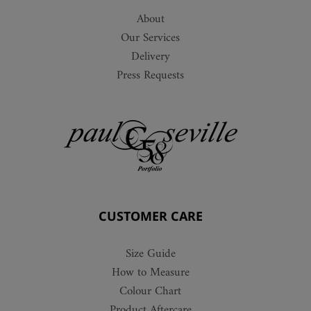
About
Our Services
Delivery
Press Requests
CUSTOMER CARE
Size Guide
How to Measure
Colour Chart
Product Aftercare