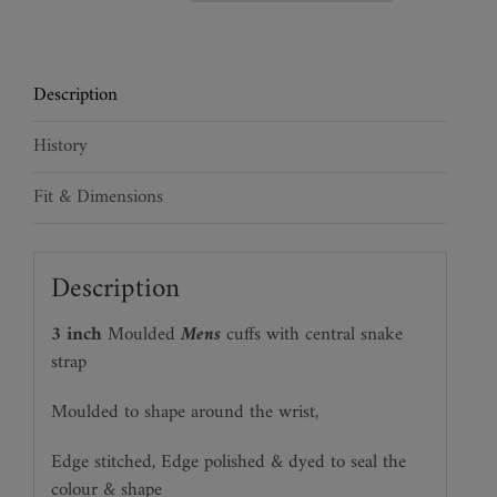
Snakeskin
Cuffs
quantity
Description
History
Fit & Dimensions
Description
3 inch
Moulded
Mens
cuffs with central snake
strap
Moulded to shape around the wrist,
Edge stitched, Edge polished & dyed to seal the
colour & shape