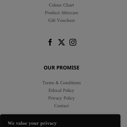
Colour Chart
Product Aftercare
Gift Vouchers
OUR PROMISE
Terms & Conditions
Ethical Policy
Privacy Policy
Contact
We value your privacy