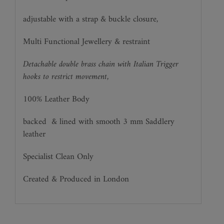
adjustable with a strap & buckle closure,
Multi Functional Jewellery & restraint
Detachable double brass chain with Italian Trigger
hooks to restrict movement,
100% Leather Body
backed
& lined with smooth 3 mm Saddlery
leather
Specialist Clean Only
Created & Produced in London