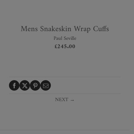
Mens Snakeskin Wrap Cuffs
Paul Seville
£
245.00
NEXT →