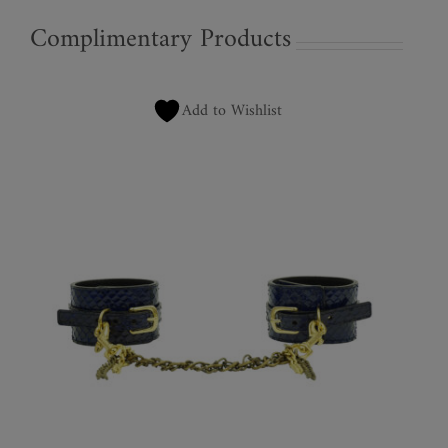
Complimentary Products
Add to Wishlist