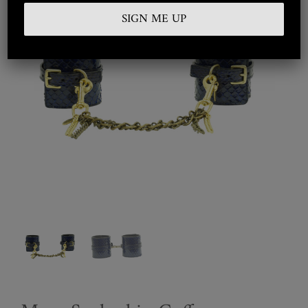
Embroidered
Silkwear
Haute Couture
Curated
Collections
Look Book