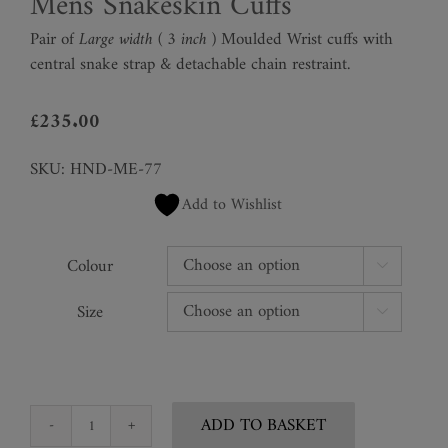
Mens Snakeskin Cuffs
Pair of
Large
width ( 3 inch )
Moulded Wrist cuffs with
central snake strap & detachable chain restraint.
£
235.00
SKU:
HND-ME-77
Add to Wishlist
Colour

Size

ADD TO BASKET
Mens