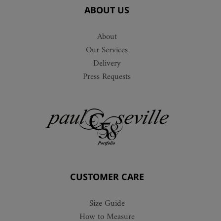
ABOUT US
About
Our Services
Delivery
Press Requests
CUSTOMER CARE
Size Guide
How to Measure