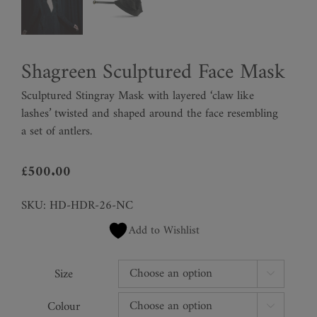
Shagreen Sculptured Face Mask
Sculptured Stingray Mask with layered ‘claw like
lashes’ twisted and shaped around the face resembling
a set of antlers.
£
500.00
SKU:
HD-HDR-26-NC
Add to Wishlist
Size

Colour
