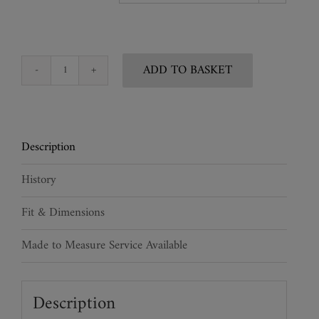
ADD TO BASKET
Shagreen
Sculptured
Face
Mask
Description
quantity
History
Fit & Dimensions
Made to Measure Service Available
Description