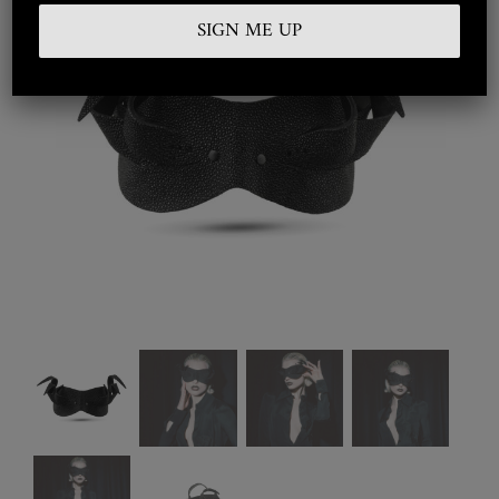
Embroidered
Silkwear
Haute Couture
Curated
Collections
Look Book