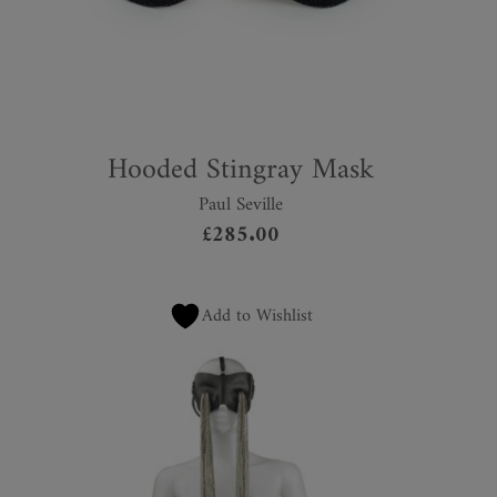
Hooded Stingray Mask
Paul Seville
£
285.00
Add to Wishlist