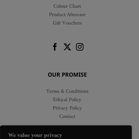
Colour Chart
Product Aftercare
Gift Vouchers
OUR PROMISE
Terms & Conditions
Ethical Policy
Privacy Policy
Contact
We value your privacy