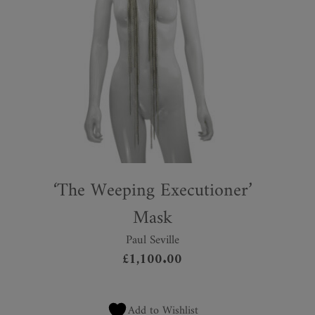
‘The Weeping Executioner’
Mask
Paul Seville
£
1,100.00
Add to Wishlist