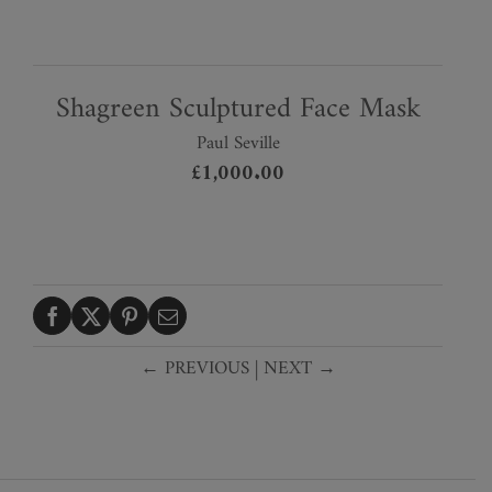
Shagreen Sculptured Face Mask
Paul Seville
£
1,000.00
← PREVIOUS
|
NEXT →