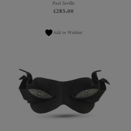
Paul Seville
£
285.00
Add to Wishlist