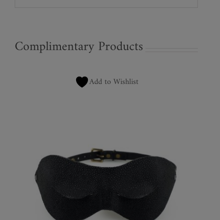
Complimentary Products
Add to Wishlist