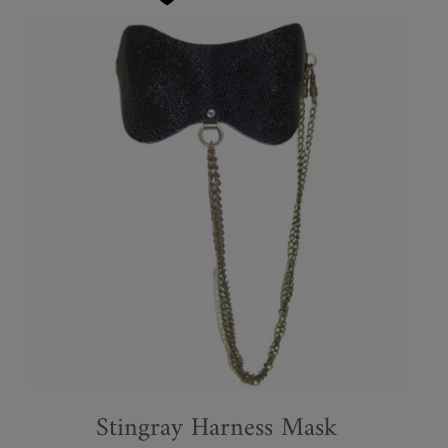
Stingray Harness Mask