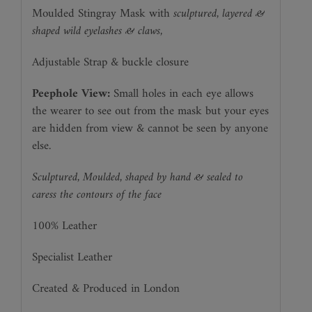
Moulded Stingray Mask with
sculptured, layered &
shaped wild eyelashes & claws,
Adjustable Strap & buckle closure
Peephole View:
Small holes in each eye allows
the wearer to see out from the mask but your eyes
are hidden from view & cannot be seen by anyone
else.
Sculptured, Moulded, shaped by hand & sealed to
caress the contours of the face
100% Leather
Specialist Leather
Created & Produced in London