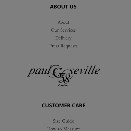
ABOUT US
About
Our Services
Delivery
Press Requests
CUSTOMER CARE
Size Guide
How to Measure