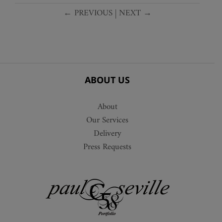
← PREVIOUS
|
NEXT →
ABOUT US
About
Our Services
Delivery
Press Requests