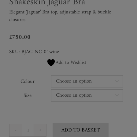
Snakeskin Jaguar Bra
Elegant ‘Jaguar’ Bra top,
adjustable strap & buckle
closures.
£
750.00
SKU:
BJAG-NC-01wine
Add to Wishlist
Colour

Size

ADD TO BASKET
Snakeskin