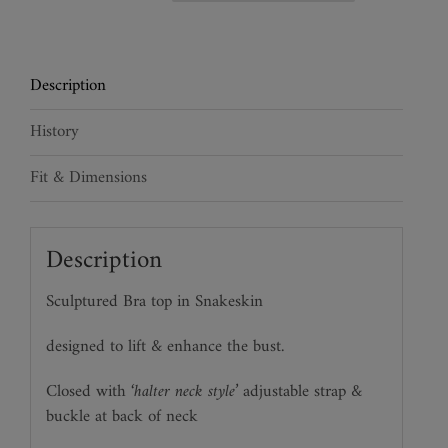
Jaguar
Bra
quantity
Description
History
Fit & Dimensions
Description
Sculptured Bra top in Snakeskin
designed to lift & enhance the bust.
Closed with
‘halter neck style’
adjustable strap &
buckle at back of neck