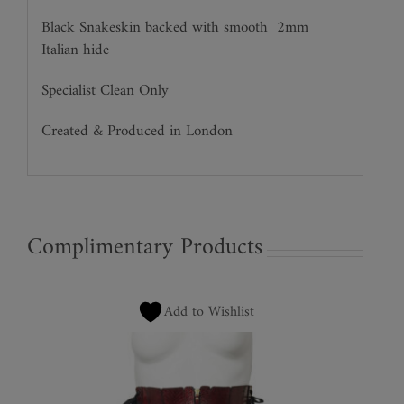
Black Snakeskin backed with smooth
2mm
Italian hide
Specialist Clean Only
Created & Produced in London
Complimentary Products
Add to Wishlist