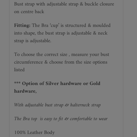
Bust strap with adjustable strap & buckle closure
on centre back
Fitting:
The Bra ‘cup’ is structured & moulded
into shape, the bust strap is adjustable & neck
strap is adjustable.
To choose the correct size , measure your bust
circumference & choose from the size options
listed
*** Option of Silver hardware or Gold
hardware,
With adjustable bust strap & halterneck strap
The Bra top
is easy to fit & comfortable to wear
100% Leather Body