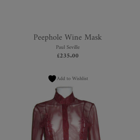
Peephole Wine Mask
Paul Seville
£
235.00
Add to Wishlist