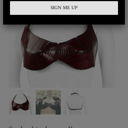
Embroidered
Silkwear
Haute Couture
Curated
Collections
Look Book