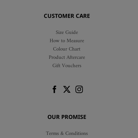
CUSTOMER CARE
Size Guide
How to Measure
Colour Chart
Product Aftercare
Gift Vouchers
OUR PROMISE
Terms & Conditions