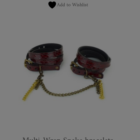
Add to Wishlist