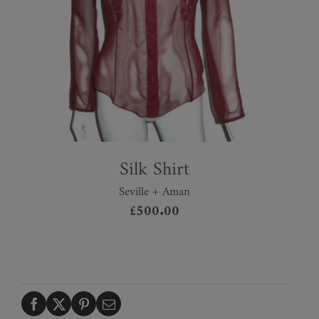
Silk Shirt
Seville + Aman
£
500.00