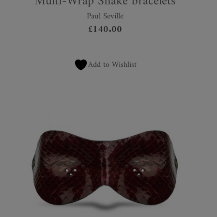
Multi-Wrap Snake bracelets
Paul Seville
£
140.00
Add to Wishlist