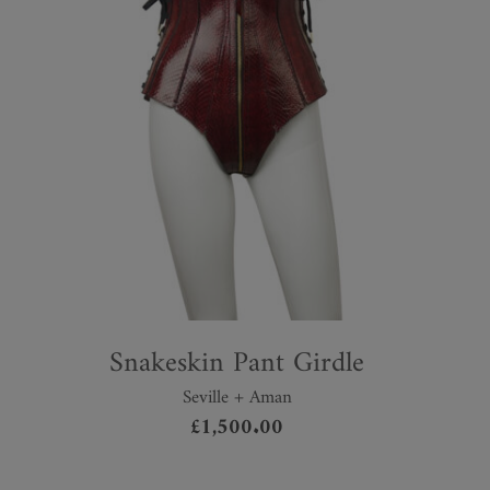
Snakeskin Pant Girdle
Seville + Aman
£
1,500.00