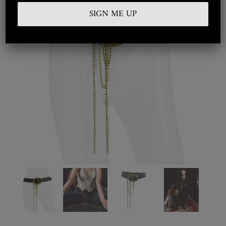
Embroidered
Silkwear
Haute Couture
Curated
Collections
Look Book