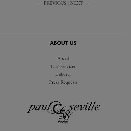
← PREVIOUS
|
NEXT →
ABOUT US
About
Our Services
Delivery
Press Requests