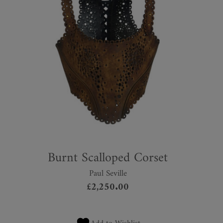
Burnt Scalloped Corset
Paul Seville
£
2,250.00