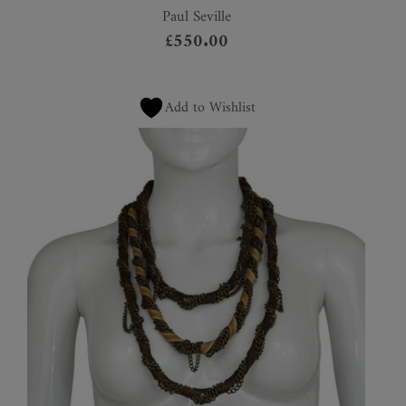
Paul Seville
£
550.00
Add to Wishlist