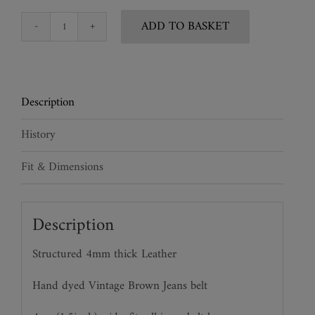
ADD TO BASKET
Vintage
Style
Leather
&
Description
Chain
Leather
History
Jeans
Belt
Fit & Dimensions
quantity
Description
Structured 4mm thick Leather
Hand dyed Vintage Brown Jeans belt