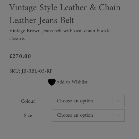
Vintage Style Leather & Chain
Leather Jeans Belt
Vintage Brown Jeans belt with oval chain buckle
closure.
£
270.00
SKU:
JB-RBL-03-RF
Add to Wishlist
Colour

Size
