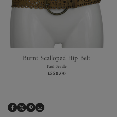
Burnt Scalloped Hip Belt
Paul Seville
£
550.00