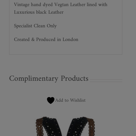
Vintage hand dyed Vegtan Leather lined with
Luxurious black Leather
Specialist Clean Only
Created & Produced in London
Complimentary Products
Add to Wishlist