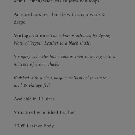
4cm (1.5inch) wide, fits all jeans belt loops
Antique brass oval buckle with chain wrap &
drape
Vintage Colour:
The colour is achieved by dyeing
Natural Vegtan Leather to a black shade,
Stripping back the Black colour, then re-dyeing with a
mixture of brown shades
Finished with a clear lacquer & ‘broken’ to create a
used & vintage feel
Available in 11 sizes
Structured & polished Leather
100% Leather Body