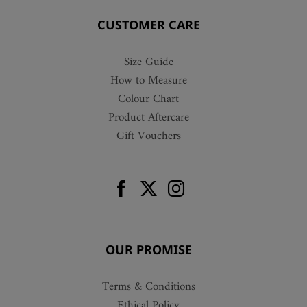
CUSTOMER CARE
Size Guide
How to Measure
Colour Chart
Product Aftercare
Gift Vouchers
OUR PROMISE
Terms & Conditions
Ethical Policy