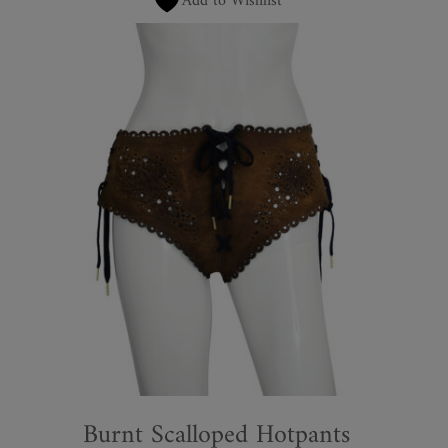
Add to Wishlist
Burnt Scalloped Hotpants