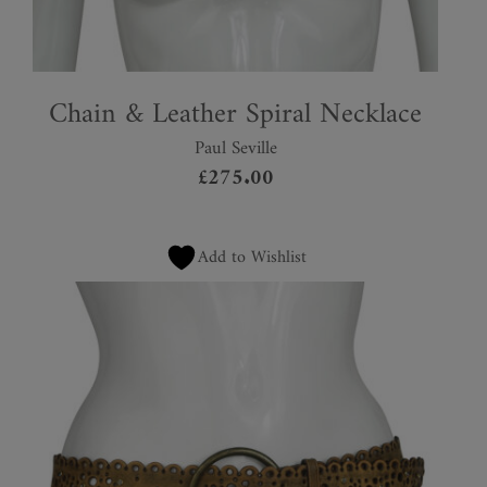
Chain & Leather Spiral Necklace
Paul Seville
£
275.00
Add to Wishlist