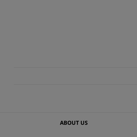
ABOUT US