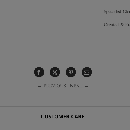
Specialist Cl
Created & P
← PREVIOUS
|
NEXT →
CUSTOMER CARE