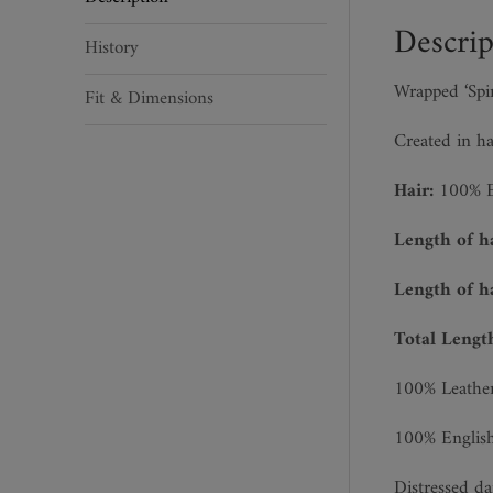
quantity
Descrip
History
Wrapped ‘Spi
Fit & Dimensions
Created in ha
Hair:
100% En
Length of h
Length of h
Total Lengt
100% Leather
100% English 
Distressed da