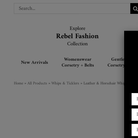
Skip
Search
Search
to
for:
for:
content
Explore
Explore
Rebel Fashion
Rebel Fashion
Collection
Collection
Womenswear
Gentlemen’s
New Arrivals
Corsetry + Belts
Corsetry + Belt
Home
»
All Products
»
Whips & Ticklers
»
Leather & Horsehair Whip