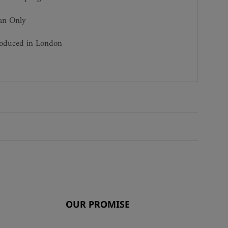
ean Only
roduced in London
OUR PROMISE