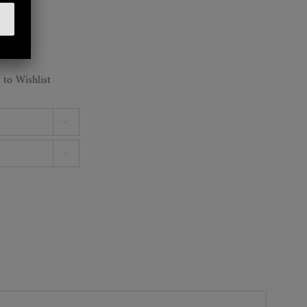
 to Wishlist

