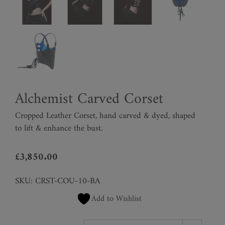
Alchemist Carved Corset
Cropped Leather Corset, hand carved & dyed, shaped
to lift & enhance the bust.
£
3,850.00
SKU:
CRST-COU-10-BA
Add to Wishlist