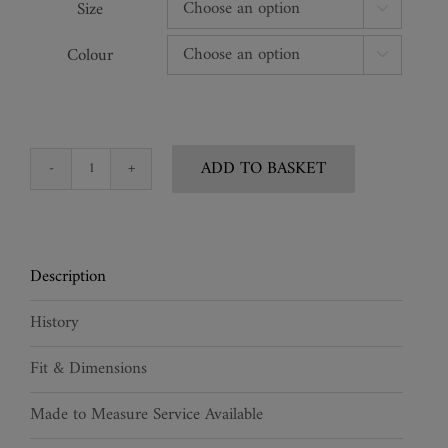
Size

Colour

ADD TO BASKET
Alchemist
Carved
Corset
quantity
Description
History
Fit & Dimensions
Made to Measure Service Available