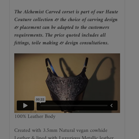
The Alchemist Carved corset is part of our Haute
Couture collection & the choice of carving design
& placement can be adapted to the customers
requirements. The price quoted includes all
fittings, toile making & design consultations.
100% Leather Body
Created with 3.5mm Natural vegan cowhide
Leather & lined with Luxurious Metallic leather.