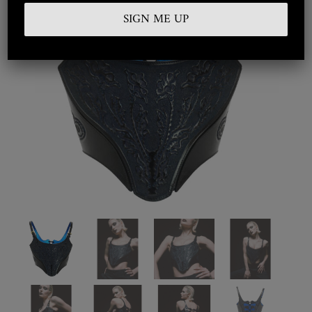
Embroidered
Silkwear
Haute Couture
Curated
Collections
Look Book