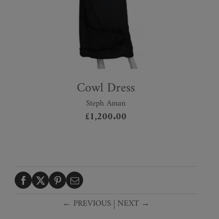
Cowl Dress
Steph Aman
£
1,200.00
← PREVIOUS
|
NEXT →