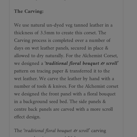
The Carving:
We use natural un-dyed veg tanned leather in a
thickness of 3.5mm to create this corset. The
Carving process is completed over a number of
days on wet leather panels, secured in place &
allowed to dry naturally. For the Alchemist Corset,
we designed a
‘traditional floral bouquet & scroll’
pattern on tracing paper & transferred it to the
wet leather. We carve the leather by hand with a
number of tools & knives. For the Alchemist corset
we designed the front panel with a floral bouquet
in a background seed bed. The side panels &
centre back panels are carved with a more scroll
effect design.
The
‘traditional floral bouquet & scroll’
carving