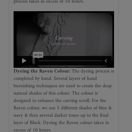
process takes in excess of 50 hours.
Dyeing the Raven Colour:
The dyeing process is
completed by hand. Several layers of hand
burnishing techniques are used to create the deep
natural shades of this colour. The colour is
designed to enhance the carving scroll. For the
Raven colour, we use 5 different shades of blue &
navy & then several darker tones up to the final
layer of Black. Dyeing the Raven colour takes in
excess of 10 hours.