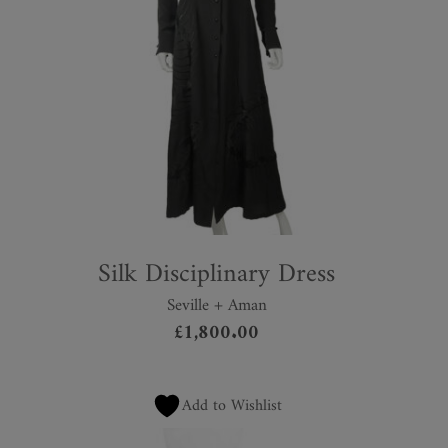
Silk Disciplinary Dress
Seville + Aman
£
1,800.00
Add to Wishlist