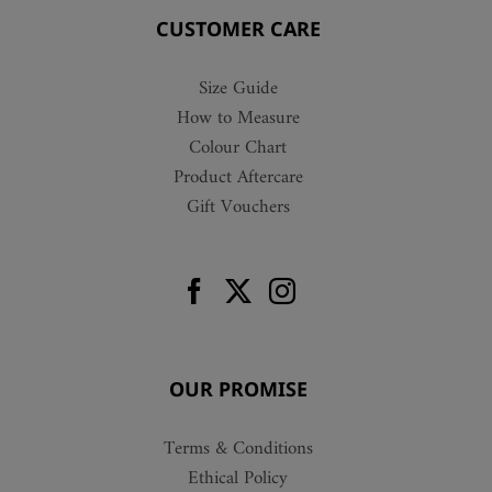
CUSTOMER CARE
Size Guide
How to Measure
Colour Chart
Product Aftercare
Gift Vouchers
OUR PROMISE
Terms & Conditions
Ethical Policy