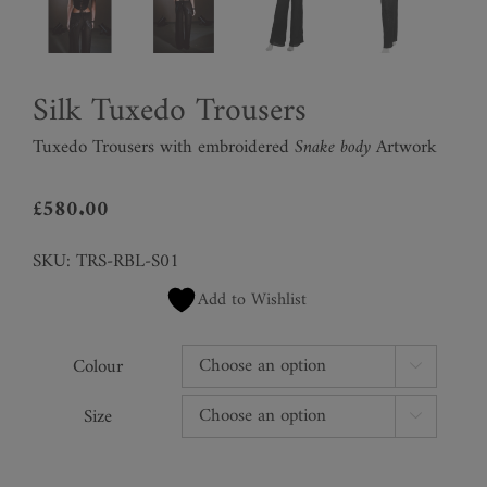
Silk Tuxedo Trousers
Tuxedo Trousers with embroidered
Snake body
Artwork
£
580.00
SKU:
TRS-RBL-S01
Add to Wishlist
Colour

Size
