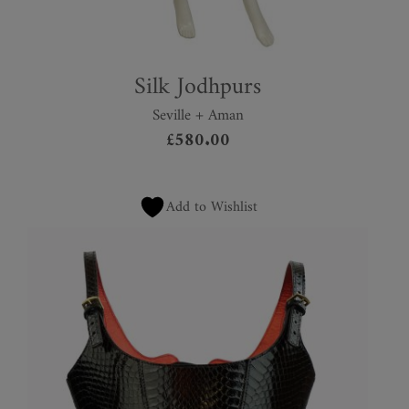
Silk Jodhpurs
Seville + Aman
£
580.00
Add to Wishlist