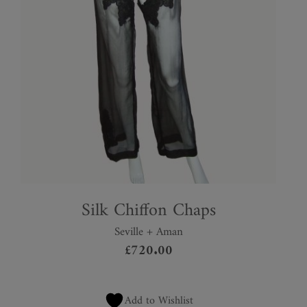
Silk Chiffon Chaps
Seville + Aman
£
720.00
Add to Wishlist