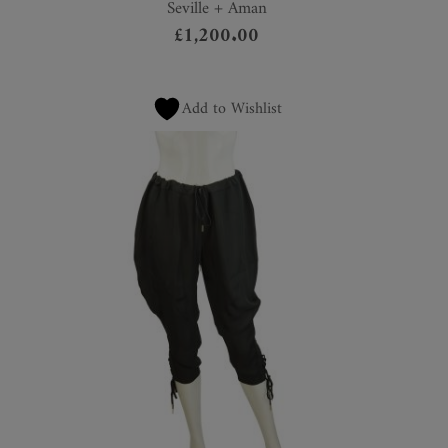
Seville + Aman
£
1,200.00
Add to Wishlist