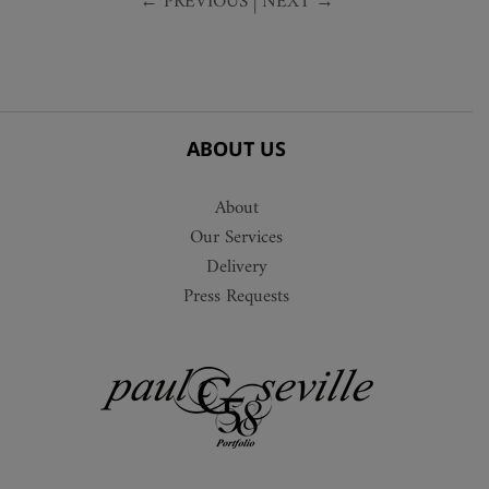
← PREVIOUS
|
NEXT →
ABOUT US
About
Our Services
Delivery
Press Requests