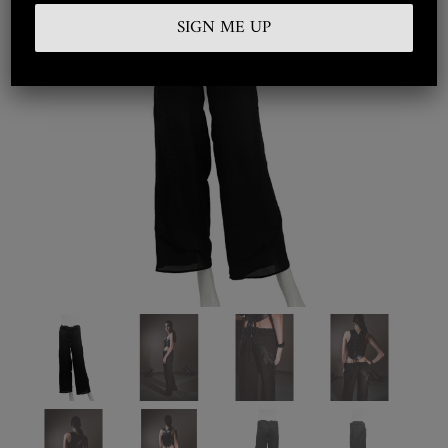
Embroidered
Silkwear
Haute Couture
Curated
Collections
Look Book