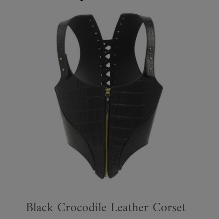
Black Crocodile Leather Corset