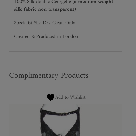
100% Silk double Georgette
(a medium weight
silk fabric non transparent)
Specialist Silk Dry Clean Only
Created & Produced in London
Complimentary Products
Add to Wishlist