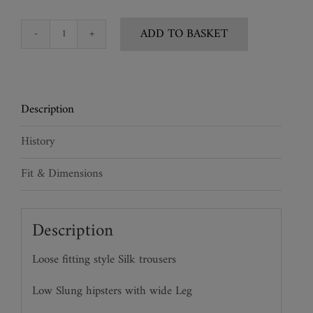
ADD TO BASKET
Silk
Tuxedo
Trousers
quantity
Description
History
Fit & Dimensions
Description
Loose fitting style Silk trousers
Low Slung hipsters with wide Leg