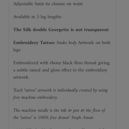
Adjustable Satin tie closure on waist
Available in 3 leg lengths
The Silk double Georgette is not transparent
Embroidery Tattoo:
Snake body
Artwork on both
legs
Embroidered with ebony black floss thread giving
a subtle raised and gloss effect to the embroidery
artwork.
‘Each ‘tattoo’ artwork is individually created by using
free machine embroidery
The machine needle is the ink & pen & the flow of
the ‘tattoo’ is 100% free drawn’ Steph Aman