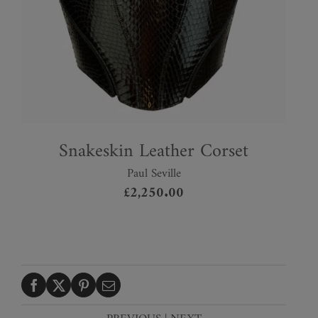
Snakeskin Leather Corset
Paul Seville
£
2,250.00