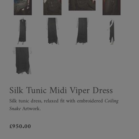
Silk Tunic Midi Viper Dress
Silk tunic dress, relaxed fit with embroidered
Coiling
Snake
Artwork.
£
950.00