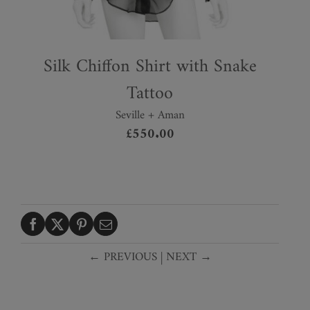
Silk Chiffon Shirt with Snake
Tattoo
Seville + Aman
£
550.00
← PREVIOUS
|
NEXT →