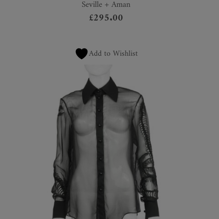
Seville + Aman
£
295.00
Add to Wishlist