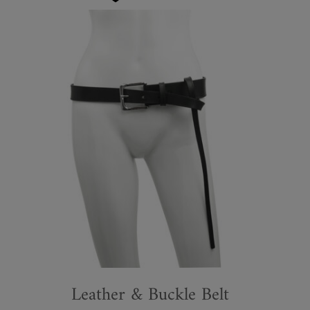
Leather & Buckle Belt