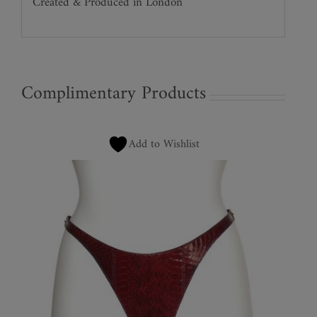
Created & Produced in London
Complimentary Products
Add to Wishlist