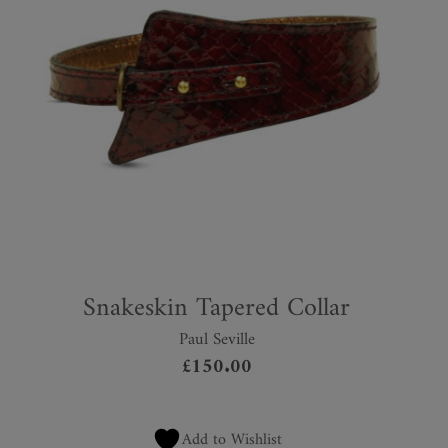
Snakeskin Tapered Collar
Paul Seville
£
150.00
Add to Wishlist