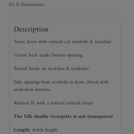
Fit & Dimensions
Description
Tunic dress with natural cut armhole & neckline
Centre back snake button opening
Bound finish on neckline & armholes
Side opening from armhole to hem, closed with
snakeskin buttons
Relaxed fit with a natural relaxed drape
The Silk double Georgette is not transparent
Length
: Ankle length