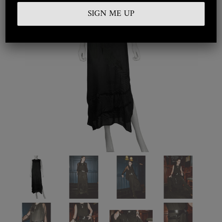
Embroidered
Silkwear
Haute Couture
Curated
Collections
Look Book