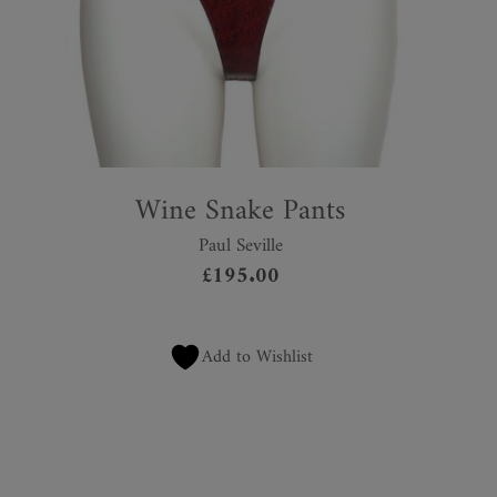
Wine Snake Pants
Paul Seville
£
195.00
Add to Wishlist