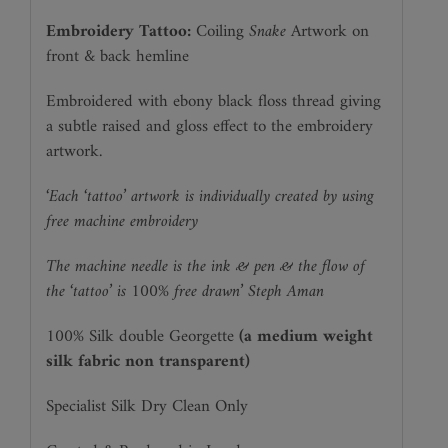
Embroidery Tattoo:
Coiling
Snake
Artwork on
front & back hemline
Embroidered with ebony black floss thread giving
a subtle raised and gloss effect to the embroidery
artwork.
‘Each ‘tattoo’ artwork is individually created by using
free machine embroidery
The machine needle is the ink & pen & the flow of
the ‘tattoo’ is 100% free drawn’ Steph Aman
100% Silk double Georgette
(a medium weight
silk fabric non transparent)
Specialist Silk Dry Clean Only