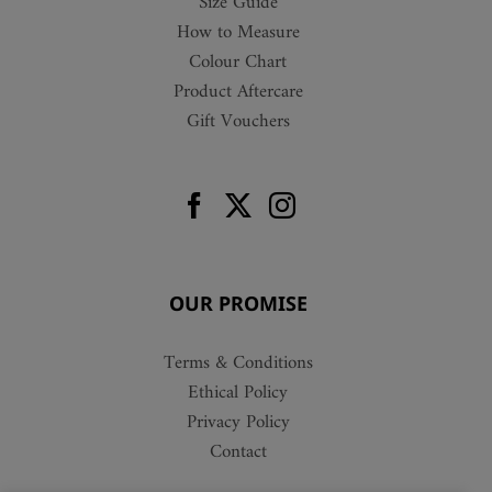
Size Guide
How to Measure
Colour Chart
Product Aftercare
Gift Vouchers
OUR PROMISE
Terms & Conditions
Ethical Policy
Privacy Policy
Contact