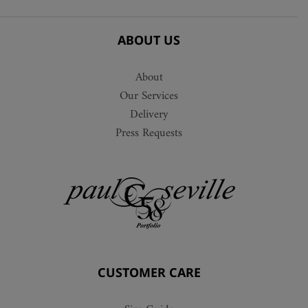
ABOUT US
About
Our Services
Delivery
Press Requests
CUSTOMER CARE