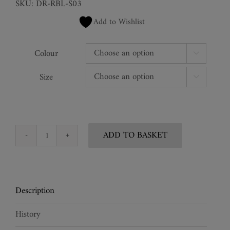
SKU:
DR-RBL-S03
Add to Wishlist
Colour

Size

ADD TO BASKET
Silk
Tunic
Midi
Viper
Description
Dress
quantity
History