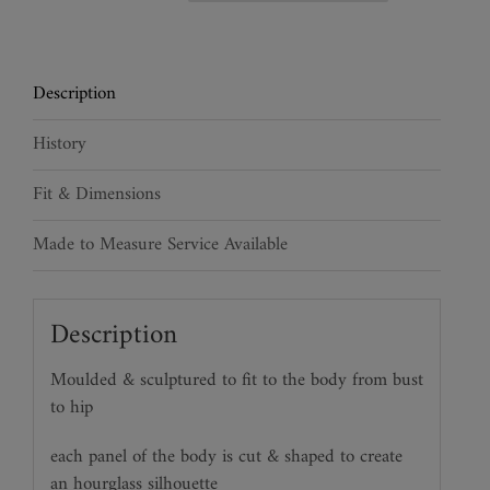
Leather
Bustier
quantity
Description
History
Fit & Dimensions
Made to Measure Service Available
Description
Moulded & sculptured to fit to the body from bust
to hip
each panel of the body is cut & shaped to create
an hourglass silhouette