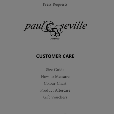
Press Requests
CUSTOMER CARE
Size Guide
How to Measure
Colour Chart
Product Aftercare
Gift Vouchers