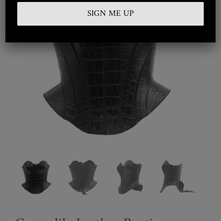
Embroidered
Silkwear
Haute Couture
Curated
Collections
Look Book