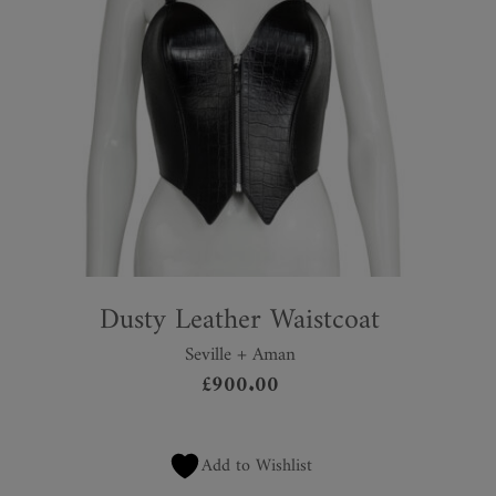
Dusty Leather Waistcoat
Seville + Aman
£
900.00
Add to Wishlist