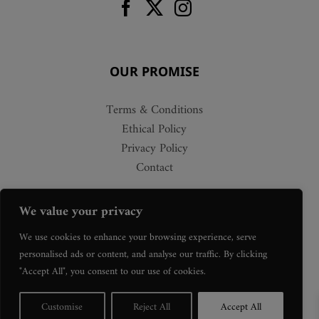
OUR PROMISE
Terms & Conditions
Ethical Policy
Privacy Policy
Contact
We value your privacy
We use cookies to enhance your browsing experience, serve
personalised ads or content, and analyse our traffic. By clicking
"Accept All", you consent to our use of cookies.
Customise
Reject All
Accept All