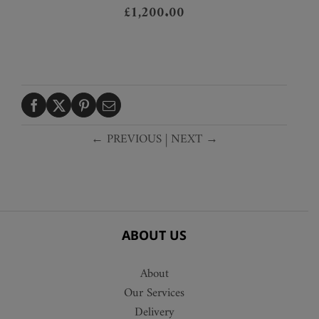
£
1,200.00
← PREVIOUS
|
NEXT →
ABOUT US
About
Our Services
Delivery