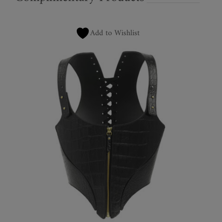
Add to Wishlist