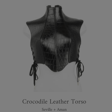
Crocodile Leather Torso
Seville + Aman