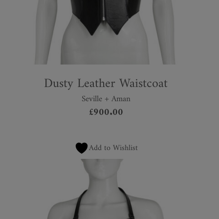
Dusty Leather Waistcoat
Seville + Aman
£
900.00
Add to Wishlist