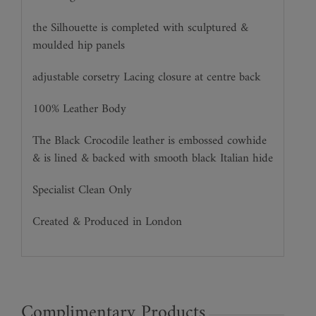
the Silhouette is completed with sculptured &
moulded hip panels
adjustable corsetry Lacing closure at centre back
100% Leather Body
The Black Crocodile leather is embossed cowhide
& is lined & backed with smooth black Italian hide
Specialist Clean Only
Created & Produced in London
Complimentary Products