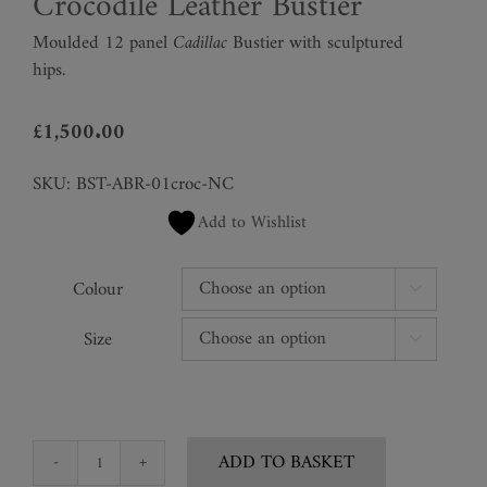
Crocodile Leather Bustier
Moulded 12 panel
Cadillac
Bustier with sculptured
hips.
£
1,500.00
SKU:
BST-ABR-01croc-NC
Add to Wishlist
Colour

Size

ADD TO BASKET
Crocodile