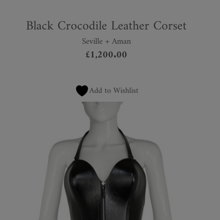
Black Crocodile Leather Corset
Seville + Aman
£
1,200.00
Add to Wishlist