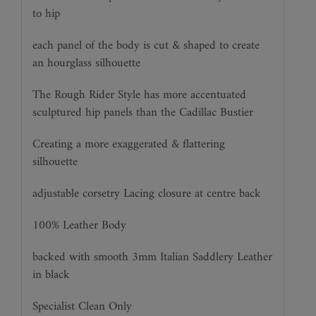
to hip
each panel of the body is cut & shaped to create
an hourglass silhouette
The Rough Rider Style has more accentuated
sculptured hip panels than the Cadillac Bustier
Creating a more exaggerated & flattering
silhouette
adjustable corsetry Lacing closure at centre back
100% Leather Body
backed with smooth 3mm Italian Saddlery Leather
in black
Specialist Clean Only