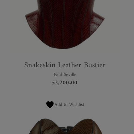
Snakeskin Leather Bustier
Paul Seville
£
2,200.00
Add to Wishlist