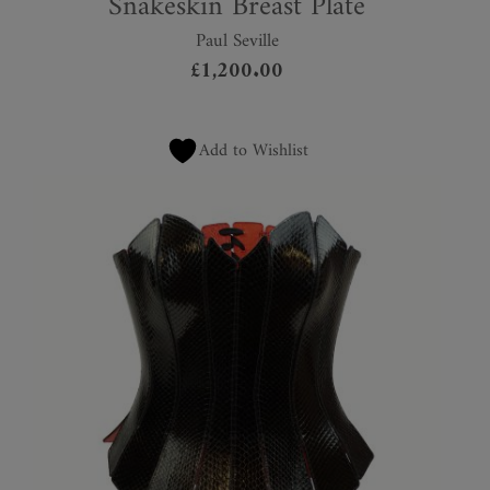
Snakeskin Breast Plate
Paul Seville
£
1,200.00
Add to Wishlist