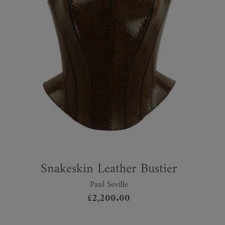
Snakeskin Leather Bustier
Paul Seville
£
2,200.00