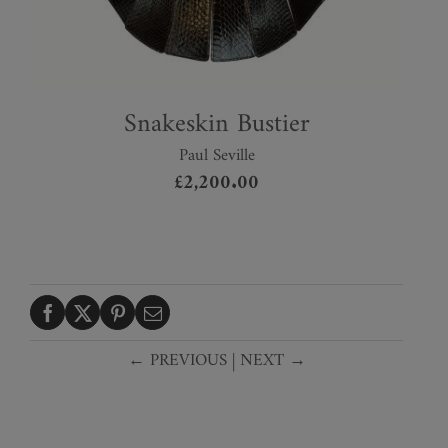
Snakeskin Bustier
Paul Seville
£
2,200.00
← PREVIOUS
|
NEXT →