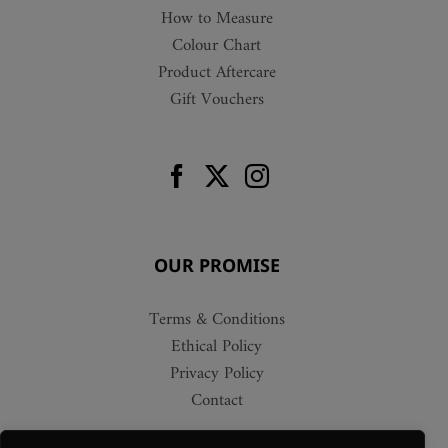
How to Measure
Colour Chart
Product Aftercare
Gift Vouchers
OUR PROMISE
Terms & Conditions
Ethical Policy
Privacy Policy
Contact