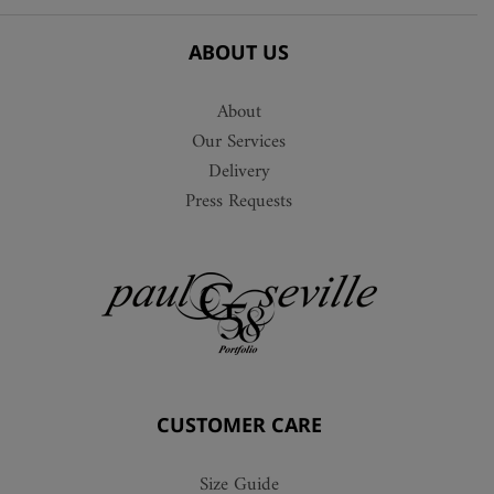
ABOUT US
About
Our Services
Delivery
Press Requests
CUSTOMER CARE
Size Guide