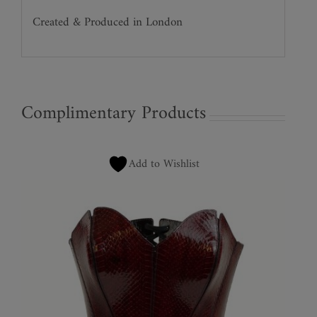
Created & Produced in London
Complimentary Products
Add to Wishlist