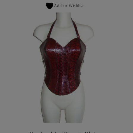
Add to Wishlist