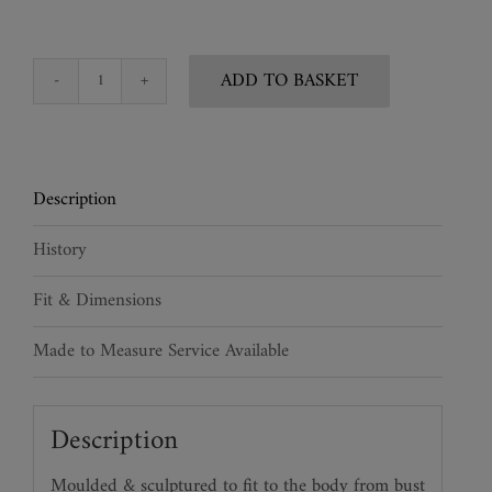
ADD TO BASKET
Snakeskin
Bustier
quantity
Description
History
Fit & Dimensions
Made to Measure Service Available
Description
Moulded & sculptured to fit to the body from bust