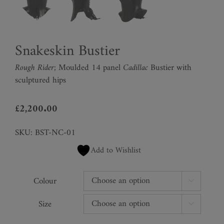
Snakeskin Bustier
Rough Rider;
Moulded 14 panel
Cadillac
Bustier with
sculptured hips
£
2,200.00
SKU:
BST-NC-01
Add to Wishlist
Colour

Size
