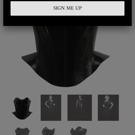
Embroidered
Silkwear
Haute Couture
Curated
Collections
Look Book