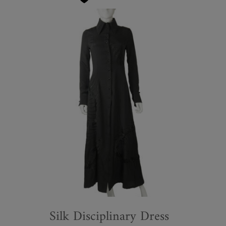
Silk Disciplinary Dress