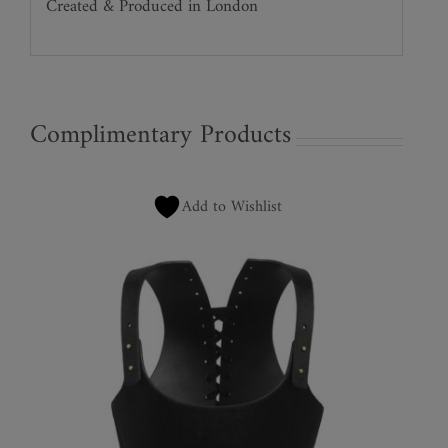
Created & Produced in London
Complimentary Products
Add to Wishlist