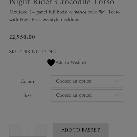
Night Rider Crocodile Torso
Moulded 14 panel full body
‘embossed crocodile’
Torso
with High Priestess style neckline.
£
2,950.00
SKU:
TRS-NC-47-NC
Add to Wishlist
Colour

Size

ADD TO BASKET
Night