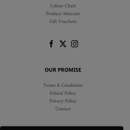
Colour Chart
Product Aftercare
Gift Vouchers
OUR PROMISE
Terms & Conditions
Ethical Policy
Privacy Policy
Contact