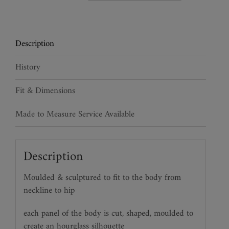
Rider
Crocodile
Torso
Description
quantity
History
Fit & Dimensions
Made to Measure Service Available
Description
Moulded & sculptured to fit to the body from
neckline to hip
each panel of the body is cut, shaped, moulded to
create an hourglass silhouette