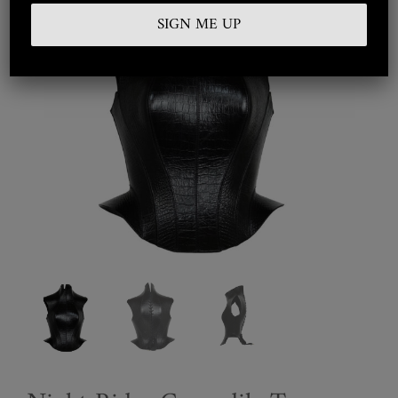
Embroidered
Silkwear
Haute Couture
Curated
Collections
Look Book