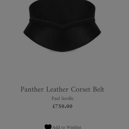
Panther Leather Corset Belt
Paul Seville
£
750.00
Add to Wishlist