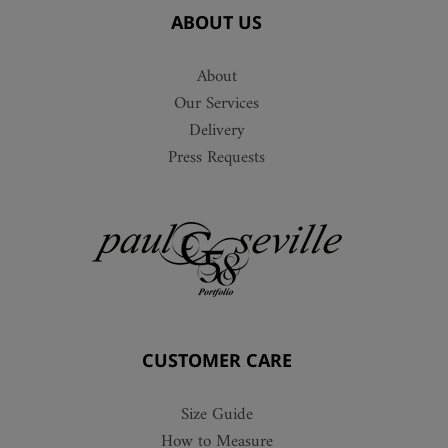
ABOUT US
About
Our Services
Delivery
Press Requests
CUSTOMER CARE
Size Guide
How to Measure