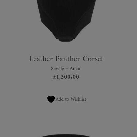
Leather Panther Corset
Seville + Aman
£
1,200.00
Add to Wishlist