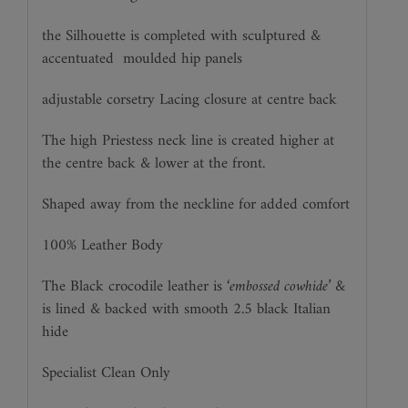
the Silhouette is completed with sculptured &
accentuated
moulded hip panels
adjustable corsetry Lacing closure at centre back
The high Priestess neck line is created higher at
the centre back & lower at the front.
Shaped away from the neckline for added comfort
100% Leather Body
The Black crocodile leather is ‘
embossed cowhide’
&
is lined & backed with smooth 2.5 black Italian
hide
Specialist Clean Only