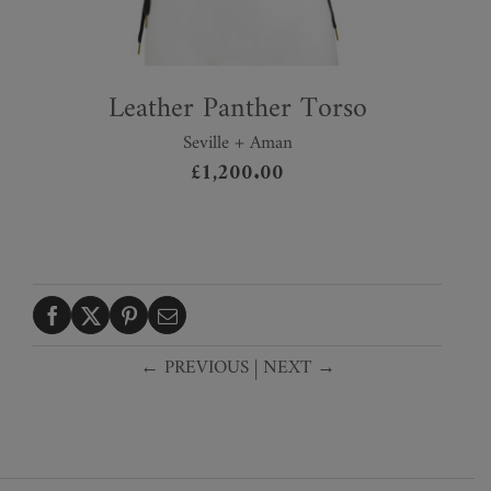
Leather Panther Torso
Seville + Aman
£
1,200.00
← PREVIOUS
|
NEXT →