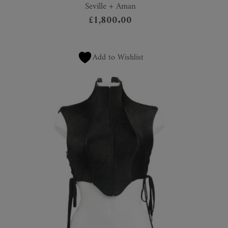
Seville + Aman
£
1,800.00
Add to Wishlist