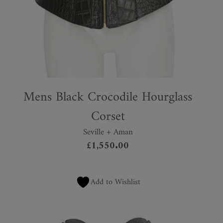
Mens Black Crocodile Hourglass
Corset
Seville + Aman
£
1,550.00
Add to Wishlist