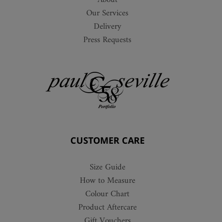
About
Our Services
Delivery
Press Requests
CUSTOMER CARE
Size Guide
How to Measure
Colour Chart
Product Aftercare
Gift Vouchers