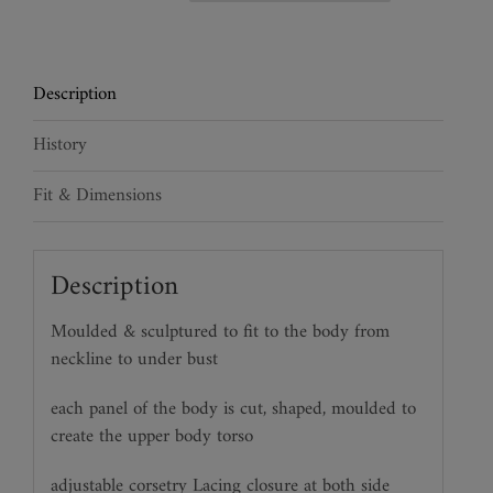
Leather
Torso
quantity
Description
History
Fit & Dimensions
Description
Moulded & sculptured to fit to the body from
neckline to under bust
each panel of the body is cut, shaped, moulded to
create the upper body torso
adjustable corsetry Lacing closure at both side