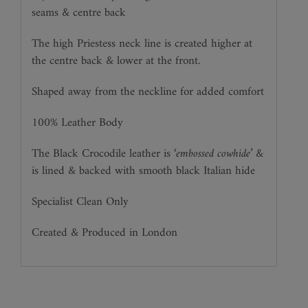
seams & centre back
The high Priestess neck line is created higher at
the centre back & lower at the front.
Shaped away from the neckline for added comfort
100% Leather Body
The Black Crocodile leather is
‘embossed cowhide’
&
is lined & backed with smooth black Italian hide
Specialist Clean Only
Created & Produced in London