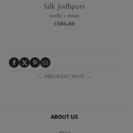
Silk Jodhpurs
Seville + Aman
£
580.00
← PREVIOUS
|
NEXT →
ABOUT US