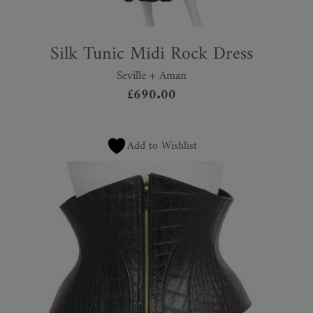
Silk Tunic Midi Rock Dress
Seville + Aman
£
690.00
Add to Wishlist