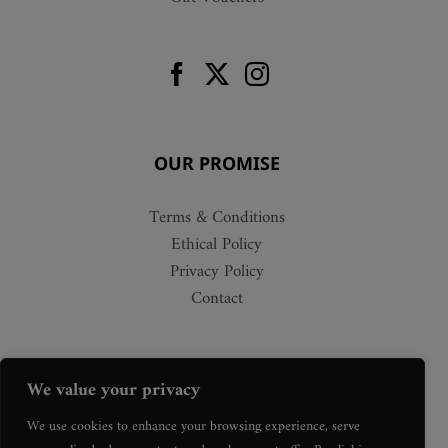
OUR PROMISE
Terms & Conditions
Ethical Policy
Privacy Policy
Contact
We value your privacy
We use cookies to enhance your browsing experience, serve