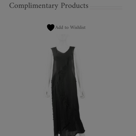
Complimentary Products
Add to Wishlist