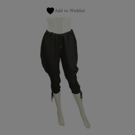
Add to Wishlist