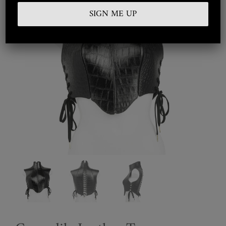
Embroidered
Silkwear
Haute Couture
Curated
Collections
Look Book