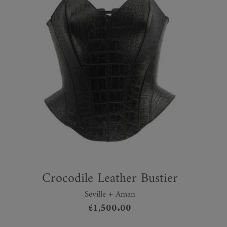
Crocodile Leather Bustier
Seville + Aman
£
1,500.00