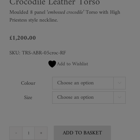
Crocodile Leather Torso
Moulded 8 panel
‘embossed crocodile’
Torso with High
Priestess style neckline.
£
1,200.00
SKU:
TRS-ABR-05croc-RF
Add to Wishlist
Colour

Size

ADD TO BASKET
Crocodile