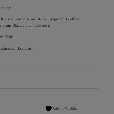
r Body
ll is sculptured from Black Lacquered Leather
2.5mm Black Italian cowhide,
ean Only
roduced in London
Add to Wishlist