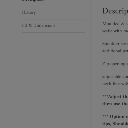
Descrip
History
Moulded & scu
Fit & Dimensions
waist with ra
Shoulder stra
additional pe
Zip opening a
adjustable co
neck line wit
***Adjust th
then use the
*** Option 
tips, Should