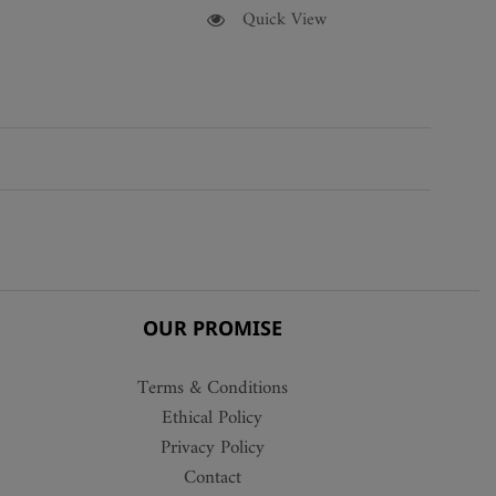
This
Quick View
product
has
multiple
variants.
The
options
may
be
chosen
on
the
OUR PROMISE
product
page
Terms & Conditions
Ethical Policy
Privacy Policy
Contact