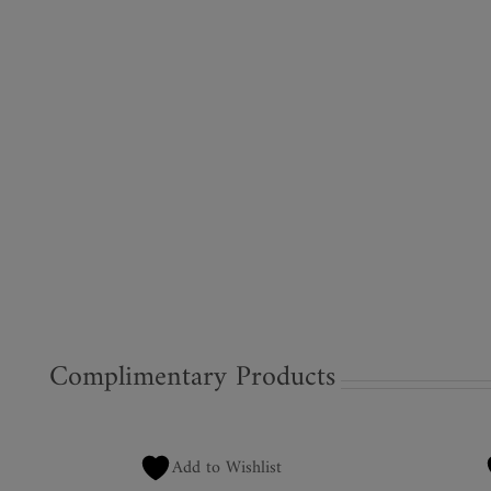
Complimentary Products
Add to Wishlist