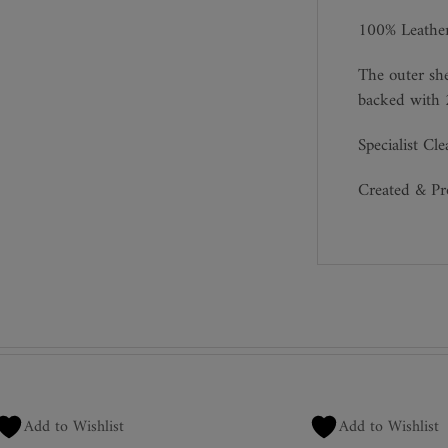
100% Leathe
The outer she
backed with 
Specialist Cl
Created & P
Add to Wishlist
Add to Wishlist