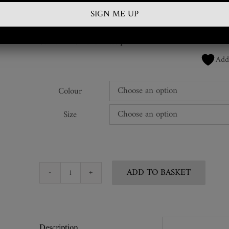
£
1,200.00
SKU:
VWC-RBL-02lacq
Add
Colour
Size
ADD TO BASKET
Lacquered
Leather
Corset
quantity
Description