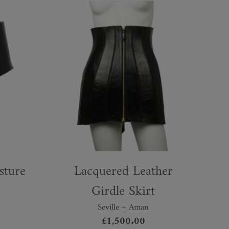
sture
Lacquered Leather
Girdle Skirt
Seville + Aman
£
1,500.00