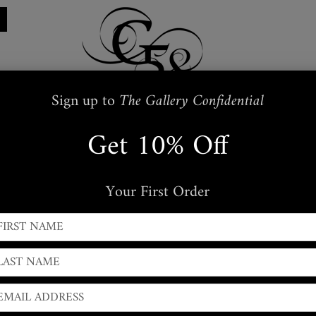
Sign up to
The Gallery Confidential
Get 10% Off
Restraints
Embroidered
Handbags
s
Masks + Body Jewellery
Silkwear
Your First Order
← PREVIOUS
|
NEXT →
Lacquered Leather Cors
Moulded
Flat-Front
style cropped Corset, designed to l