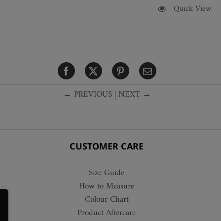
This
Quick View
product
has
multiple
variants.
The
options
← PREVIOUS
|
NEXT →
may
be
chosen
on
the
CUSTOMER CARE
product
page
Size Guide
How to Measure
Colour Chart
Product Aftercare