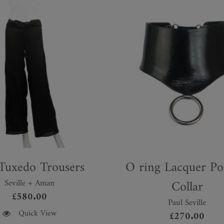
 Tuxedo Trousers
O ring Lacquer Po
Seville + Aman
Collar
£
580.00
Paul Seville
Quick View
£
270.00