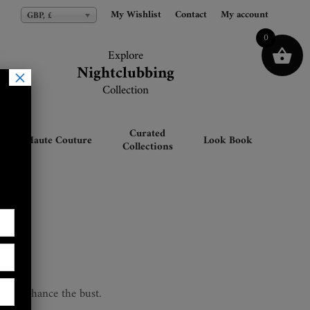
My Wishlist
My Wishlist
Contact
Contact
My account
My account
GBP, £
GBP, £
0
Explore
Explore
Nightclubbing
Nightclubbing
×
Collection
Collection
Curated
Haute Couture
Look Book
Collections
et
ift & enhance the bust.