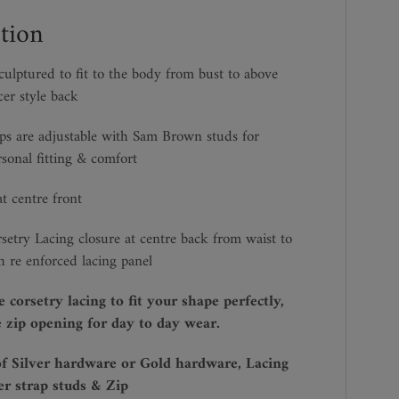
tion
lptured to fit to the body from bust to above
cer style back
ps are adjustable with Sam Brown studs for
rsonal fitting & comfort
t centre front
rsetry Lacing closure at centre back from waist to
h re enforced lacing panel
e corsetry lacing to fit your shape perfectly,
 zip opening for day to day wear.
of Silver hardware or Gold hardware, Lacing
er strap studs & Zip