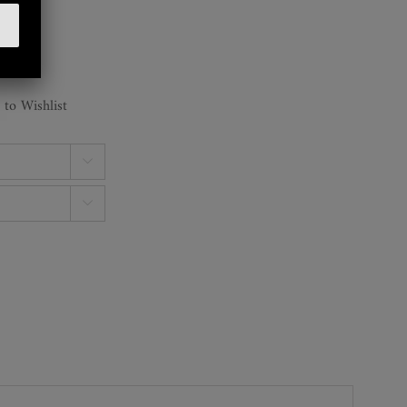
 to Wishlist

