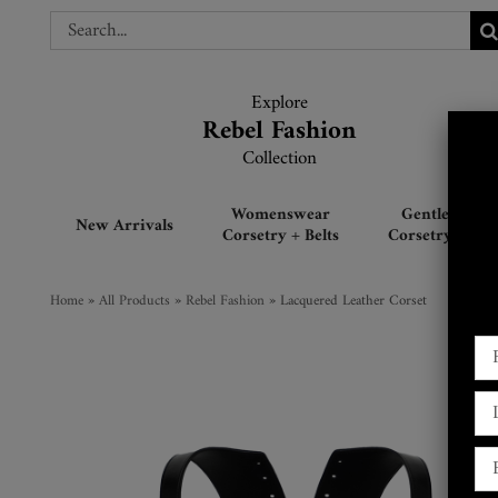
Skip
Search
Search
to
for:
for:
content
Explore
Explore
Rebel Fashion
Rebel Fashion
Collection
Collection
Womenswear
Gentlemen’s
New Arrivals
Corsetry + Belts
Corsetry + Belt
Home
»
All Products
»
Rebel Fashion
»
Lacquered Leather Corset