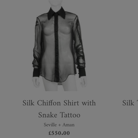
Silk Chiffon Shirt with
Silk
Snake Tattoo
Seville + Aman
This
£
550.00