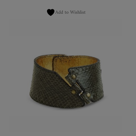
Add to Wishlist