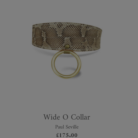
Wide O Collar
Paul Seville
£
175.00