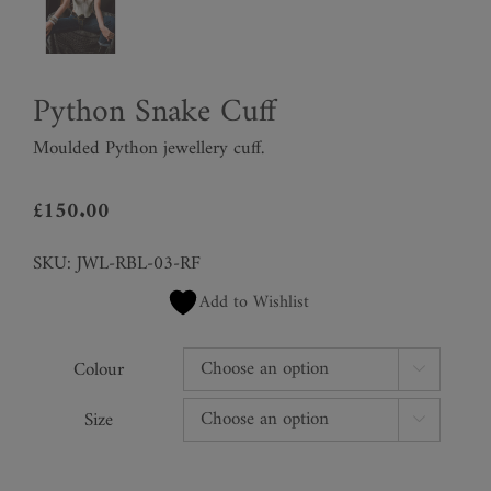
Python Snake Cuff
Moulded Python jewellery cuff.
£
150.00
SKU:
JWL-RBL-03-RF
Add to Wishlist
Colour

Size
