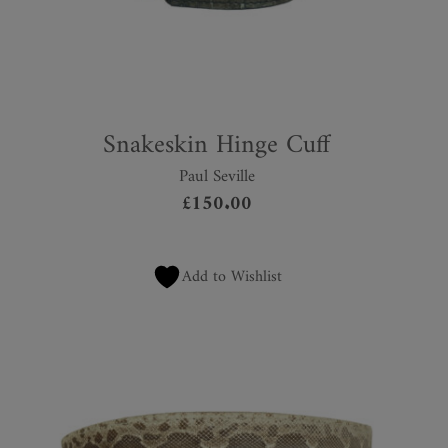
Snakeskin Hinge Cuff
Paul Seville
£
150.00
Add to Wishlist