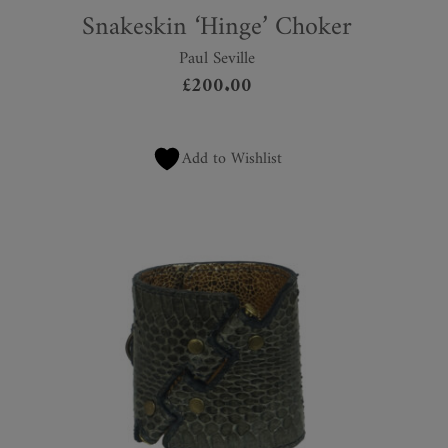
Snakeskin ‘Hinge’ Choker
Paul Seville
£
200.00
Add to Wishlist