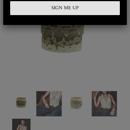
Embroidered
Silkwear
Haute Couture
Curated
Collections
Look Book