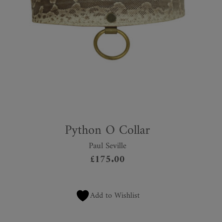
Python O Collar
Paul Seville
£
175.00
Add to Wishlist