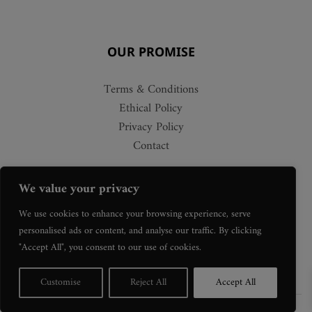
OUR PROMISE
Terms & Conditions
Ethical Policy
Privacy Policy
Contact
We value your privacy
We use cookies to enhance your browsing experience, serve
personalised ads or content, and analyse our traffic. By clicking
"Accept All", you consent to our use of cookies.
Customise
Reject All
Accept All
©Copyright Gallery 58
2026. All Rights Reserved.
Web Design Colchester