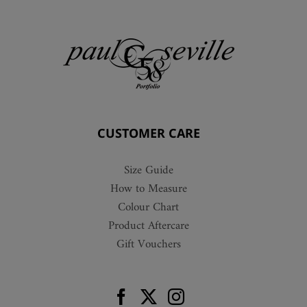
CUSTOMER CARE
Size Guide
How to Measure
Colour Chart
Product Aftercare
Gift Vouchers