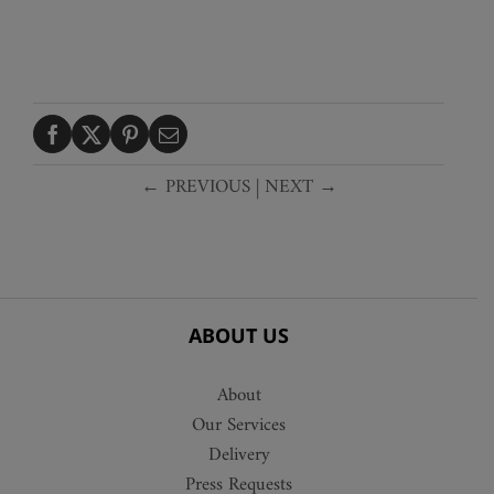
← PREVIOUS
|
NEXT →
ABOUT US
About
Our Services
Delivery
Press Requests