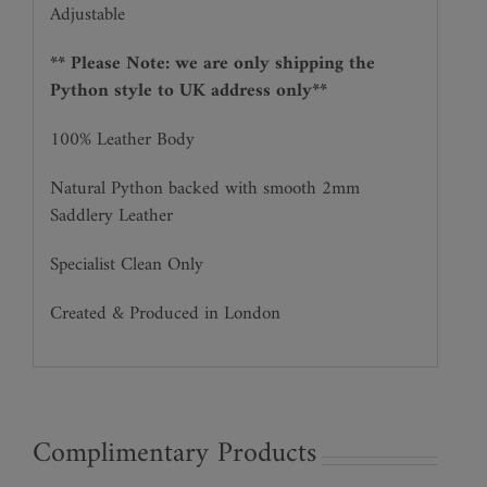
Adjustable
** Please Note: we are only shipping the
Python style to UK address only**
100% Leather Body
Natural Python backed with smooth 2mm
Saddlery Leather
Specialist Clean Only
Created & Produced in London
Complimentary Products