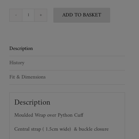
ADD TO BASKET
Python
Snake
Cuff
quantity
Description
History
Fit & Dimensions
Description
Moulded Wrap over Python Cuff
Central strap ( 1.5cm wide)
& buckle closure