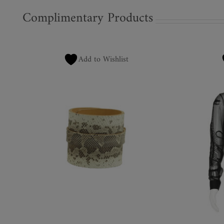
Complimentary Products
Add to Wishlist