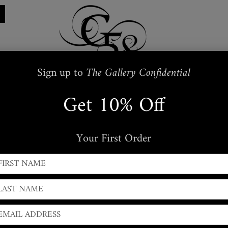
Sign up to
The Gallery Confidential
Get 10% Off
Restraints
Embroidered
Handbags
s
Masks + Body Jewellery
Silkwear
Your First Order
← PREVIOUS
|
NEXT →
Snakeskin Guitar Strap
Adjustable Snakeskin & Italian hide Guitar strap.