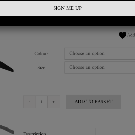
£
350.00
SKU:
GTR-RBL-01
Add
Colour
Size
ADD TO BASKET
Snakeskin
Guitar
Strap
quantity
Description