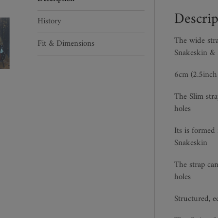
Descrip
History
The wide str
Fit & Dimensions
Snakeskin & I
6cm (2.5inch 
The Slim stra
holes
Its is formed
Snakeskin
The strap can
holes
Structured, e