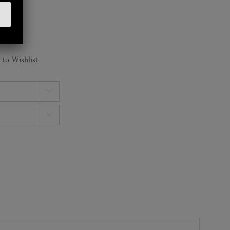
 to Wishlist

