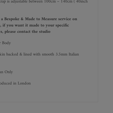
trap is adjustable between 100cm – 140cm ( 40inch
r a Bespoke & Made to Measure service on
, if you want it made to your specific
, please contact the studio
r Body
kin backed & lined with smooth 3.5mm Italian
ean Only
roduced in London