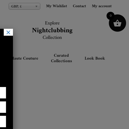
My Wishlist
My Wishlist
Contact
Contact
My account
My account
GBP, £
GBP, £
0
Explore
Explore
Nightclubbing
Nightclubbing
×
Collection
Collection
Curated
Haute Couture
Look Book
Collections