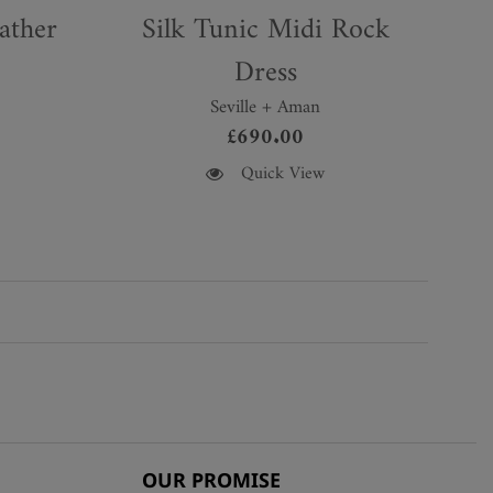
ather
Silk Tunic Midi Rock
Dress
Seville + Aman
£
690.00
This
Quick View
product
has
multiple
variants.
The
options
may
be
chosen
on
the
OUR PROMISE