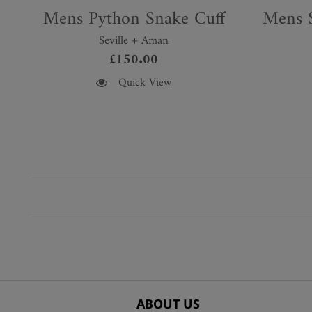
Mens Python Snake Cuff
Mens S
Seville + Aman
£
150.00
This
This
Quick View
product
product
has
has
multiple
multiple
variants.
variants.
The
The
options
options
may
may
be
be
chosen
chosen
on
on
the
the
product
product
ABOUT US
page
page