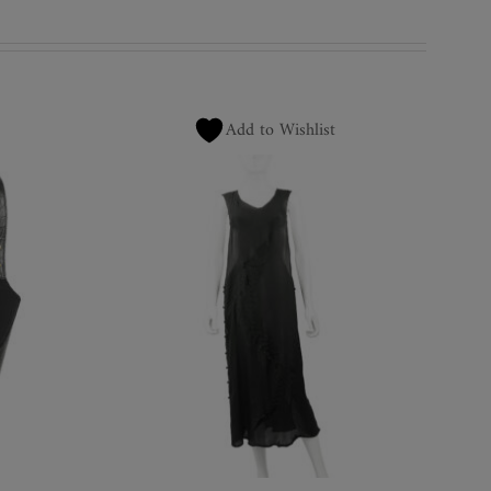
Add to Wishlist