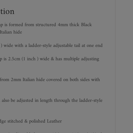
tion
ap is formed from structured 4mm thick Black
talian hide
) wide with a ladder-style adjustable tail at one end
p is 2.5cm (1 inch ) wide & has multiple adjusting
 from 2mm Italian hide covered on both sides with
 also be adjusted in length through the ladder-style
dge stitched & polished Leather