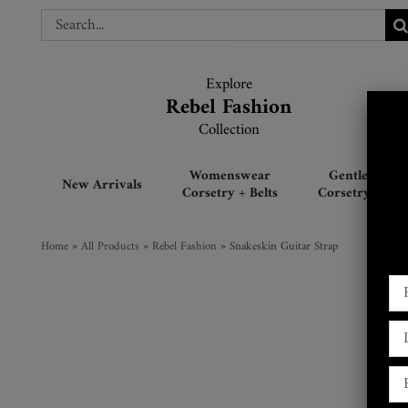
Skip
Search
Search
to
for:
for:
content
Explore
Explore
Rebel Fashion
Rebel Fashion
Collection
Collection
Womenswear
Gentlemen’s
New Arrivals
Corsetry + Belts
Corsetry + Belt
Home
»
All Products
»
Rebel Fashion
»
Snakeskin Guitar Strap