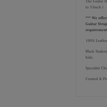
The Guitar S
to 55inch )
*** We offe
Guitar Strap
requirements
100% Leathe
Black Snakes
hide,
Specialist Cl
Created & P