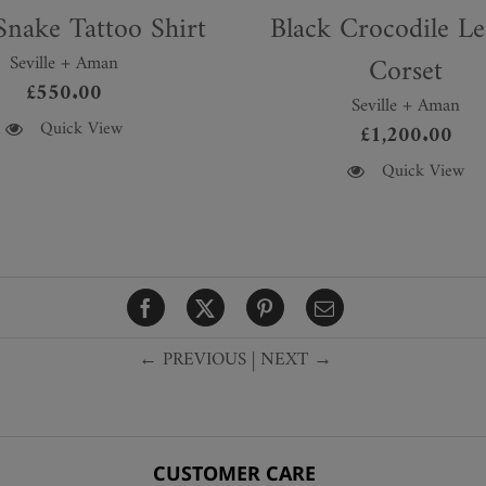
nake Tattoo Shirt
Black Crocodile Le
Seville + Aman
Corset
£
550.00
Seville + Aman
Quick View
£
1,200.00
This
Quick View
product
has
multiple
variants.
The
options
← PREVIOUS
|
NEXT →
may
be
chosen
on
the
CUSTOMER CARE