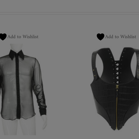
Add to Wishlist
Add to Wishlist