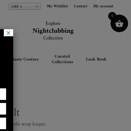
My Wishlist
My Wishlist
Contact
Contact
My account
My account
GBP, £
GBP, £
0
Explore
Explore
Nightclubbing
Nightclubbing
×
Collection
Collection
Curated
Haute Couture
Look Book
Collections
 Belt
re & multi wrap keeper.