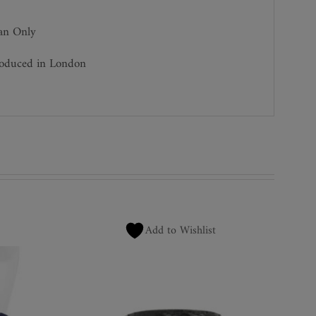
ean Only
roduced in London
Add to Wishlist