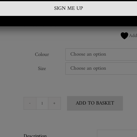
£
410.00
SKU:
DTB-RBL-03
Add
Colour
Size
ADD TO BASKET
Snakeskin
Leather
Wrap
Belt
Description