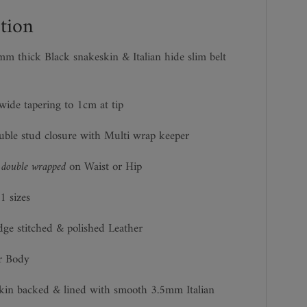
tion
m thick Black snakeskin & Italian hide slim belt
ide tapering to 1cm at tip
uble stud closure with Multi wrap keeper
n
double wrapped
on Waist or Hip
1 sizes
dge stitched & polished Leather
r Body
kin backed & lined with smooth 3.5mm Italian