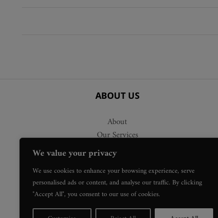
variants.
variants.
The
The
options
options
may
may
be
be
chosen
chosen
on
on
the
the
ABOUT US
product
product
page
page
About
Our Services
Delivery
We value your privacy
Press Requests
We use cookies to enhance your browsing experience, serve
personalised ads or content, and analyse our traffic. By clicking
"Accept All", you consent to our use of cookies.