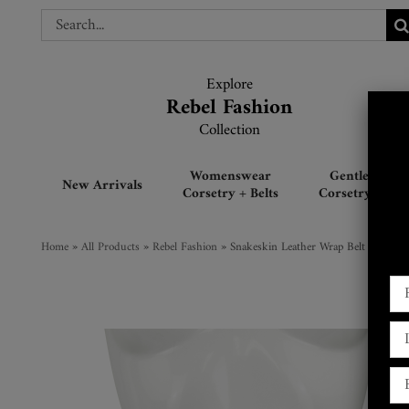
Skip
Search
Search
to
for:
for:
content
Explore
Explore
Rebel Fashion
Rebel Fashion
Collection
Collection
Womenswear
Gentlemen’s
New Arrivals
Corsetry + Belts
Corsetry + Belt
Home
»
All Products
»
Rebel Fashion
»
Snakeskin Leather Wrap Belt