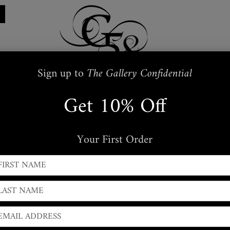
Sign up to
The Gallery Confidential
Get 10% Off
Restraints
Embroidered
Handbags
s
Masks + Body Jewellery
Silkwear
Your First Order
← PREVIOUS
|
NEXT →
Snakeskin Leather Wrap
Slim Tapered Snakeskin Belt with adjustable stud closu