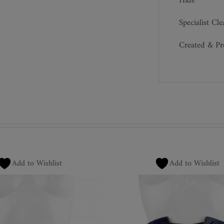
Hide
Specialist Cl
Created & P
Add to Wishlist
Add to Wishlist