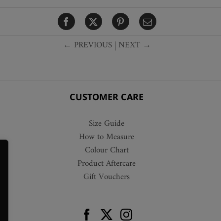
variants.
The
options
← PREVIOUS
|
NEXT →
may
be
chosen
on
the
CUSTOMER CARE
product
page
Size Guide
How to Measure
Colour Chart
Product Aftercare
Gift Vouchers