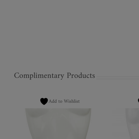
Complimentary Products
Add to Wishlist