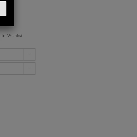
 to Wishlist

