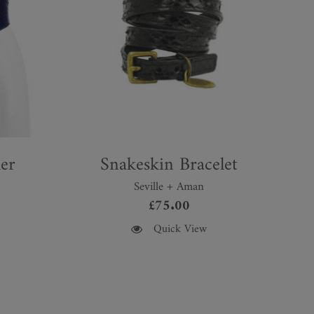
er
Snakeskin Bracelet
Seville + Aman
£
75.00
This
Quick View
product
has
multiple
variants.