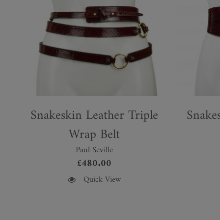
Snakeskin Leather Triple
Snakes
Wrap Belt
Paul Seville
£
480.00
This
This
Quick View
product
product
has
has
multiple
multiple