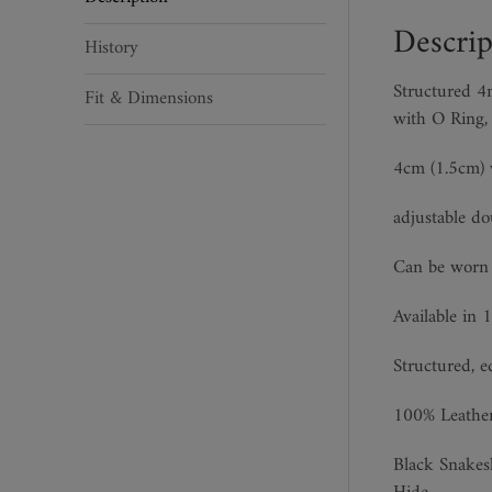
quantity
Descrip
History
Structured 4m
Fit & Dimensions
with O Ring,
4cm (1.5cm) w
adjustable do
Can be wor
Available in 1
Structured, e
100% Leathe
Black Snakes