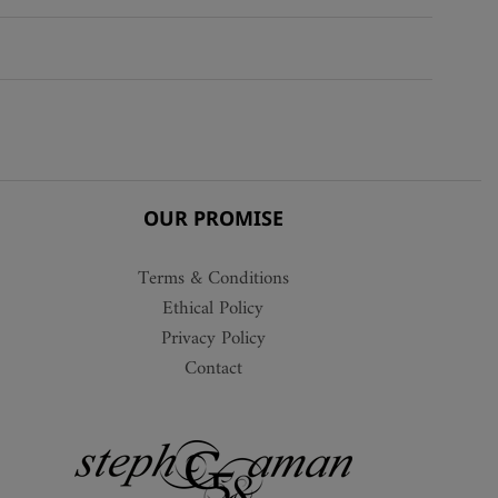
The
options
may
be
chosen
on
the
product
OUR PROMISE
page
Terms & Conditions
Ethical Policy
Privacy Policy
Contact