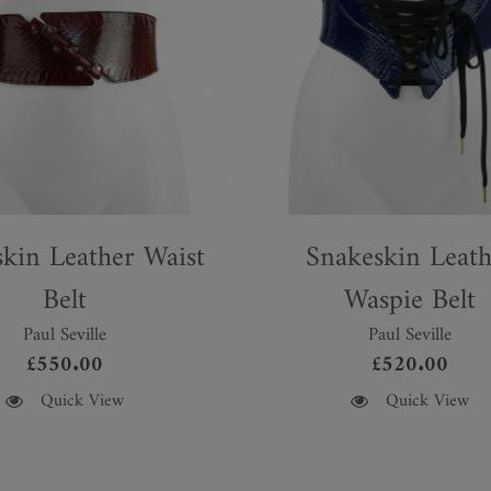
kin Leather Waist
Snakeskin Leath
Belt
Waspie Belt
Paul Seville
Paul Seville
£
550.00
£
520.00
This
Quick View
Quick View
product
has
multiple